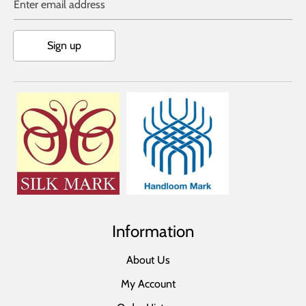
Enter email address
Sign up
Information
About Us
My Account