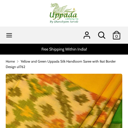
Skip
to
content
Search
Search
our
Search
Search
0
store
our
store
Free Shipping Within India!
Home
Yellow and Green Uppada Silk Handloom Saree with Ikat Border
Design u1762