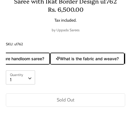
Saree with Ikat Border Design u1762
Rs. 6,500.00
Tax included.
by
Uppada Sarees
SKU:
u1762
 pure handloom saree?
What is the fabric and weave?
Quantity
Quantity
1
Sold Out