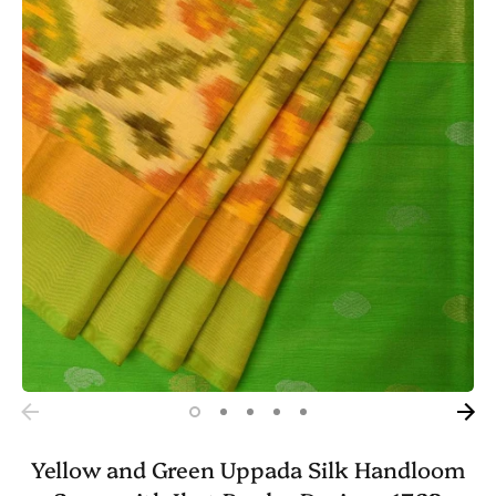
Yellow and Green Uppada Silk Handloom