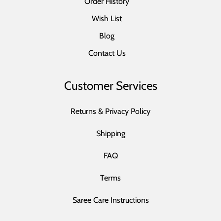
Order History
Wish List
Blog
Contact Us
Customer Services
Returns & Privacy Policy
Shipping
FAQ
Terms
Saree Care Instructions