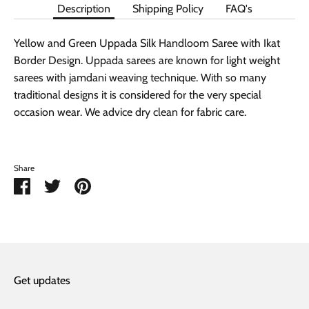
Description
Shipping Policy
FAQ's
Yellow and Green Uppada Silk Handloom Saree with Ikat
Border Design. Uppada sarees are known for light weight
sarees with jamdani weaving technique. With so many
traditional designs it is considered for the very special
occasion wear. We advice dry clean for fabric care.
Share
Share
Share
Pin
on
on
it
Facebook
Twitter
Get updates