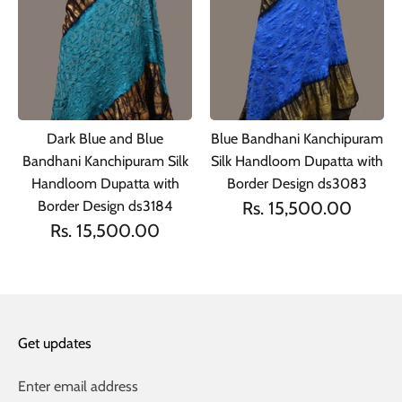
Dark Blue and Blue
Blue Bandhani Kanchipuram
Bandhani Kanchipuram Silk
Silk Handloom Dupatta with
Handloom Dupatta with
Border Design ds3083
Border Design ds3184
Rs. 15,500.00
Rs. 15,500.00
Get updates
Enter email address