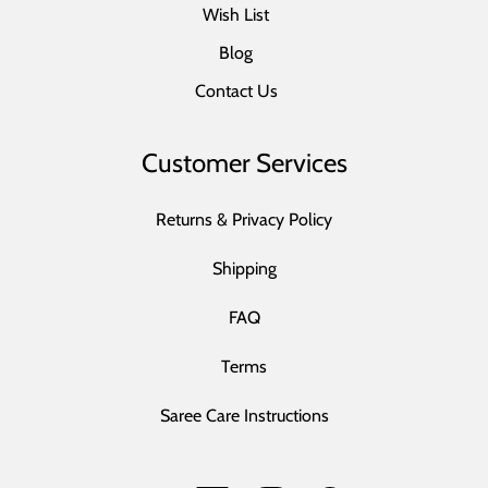
Wish List
Blog
Contact Us
Customer Services
Returns & Privacy Policy
Shipping
FAQ
Terms
Saree Care Instructions