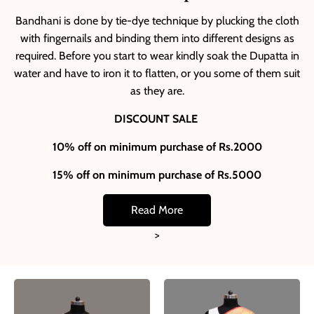
Bandhani is done by tie-dye technique by plucking the cloth
with fingernails and binding them into different designs as
required. Before you start to wear kindly soak the Dupatta in
water and have to iron it to flatten, or you some of them suit
as they are.
DISCOUNT SALE
10% off on minimum purchase of Rs.2000
15% off on minimum purchase of Rs.5000
Read More
>