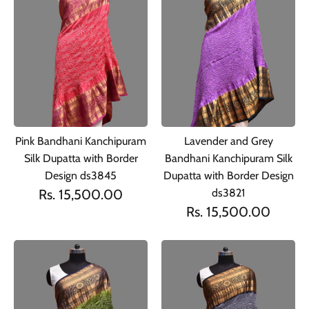
Pink Bandhani Kanchipuram
Lavender and Grey
Silk Dupatta with Border
Bandhani Kanchipuram Silk
Design ds3845
Dupatta with Border Design
Rs. 15,500.00
ds3821
Rs. 15,500.00