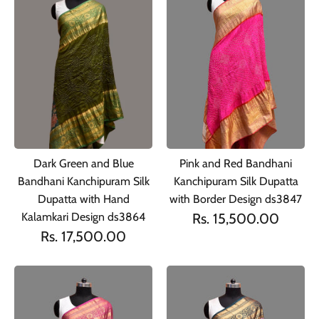
Dark Green and Blue
Pink and Red Bandhani
Bandhani Kanchipuram Silk
Kanchipuram Silk Dupatta
Dupatta with Hand
with Border Design ds3847
Kalamkari Design ds3864
Rs. 15,500.00
Rs. 17,500.00