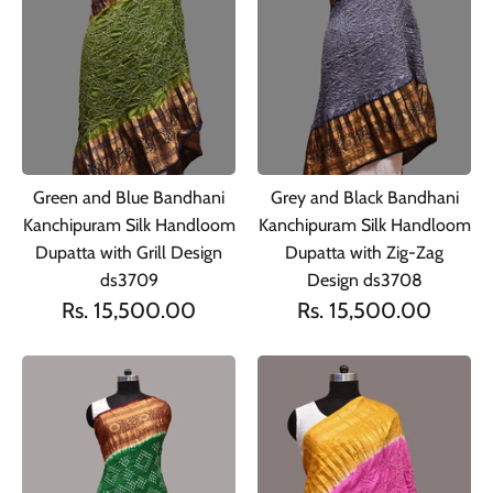
Green and Blue Bandhani
Grey and Black Bandhani
Kanchipuram Silk Handloom
Kanchipuram Silk Handloom
Dupatta with Grill Design
Dupatta with Zig-Zag
ds3709
Design ds3708
Rs. 15,500.00
Rs. 15,500.00