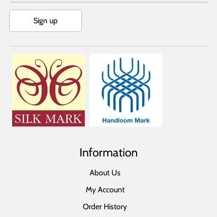
Sign up
Information
About Us
My Account
Order History