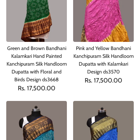
Green and Brown Bandhani
Pink and Yellow Bandhani
Kalamkari Hand Painted
Kanchipuram Silk Handloom
Kanchipuram Silk Handloom
Dupatta with Kalamkari
Dupatta with Floral and
Design ds3570
Birds Design ds3668
Rs. 17,500.00
Rs. 17,500.00