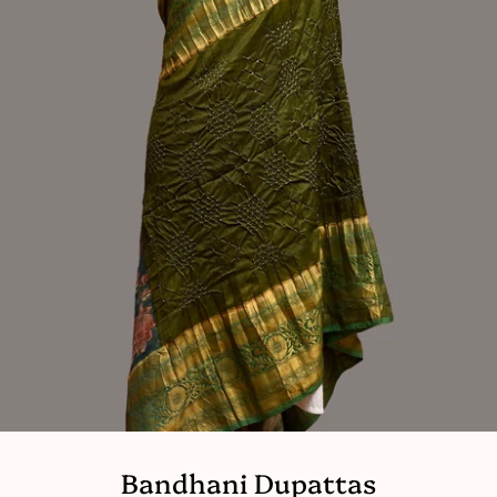
Bandhani Dupattas