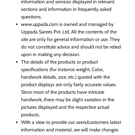
information and services displayed in relevant
sections and information in frequently asked
questions.
www.uppada.com is owned and managed by
Uppada Sarees Pvt. Ltd. All the contents of the
site are only for general information or use. They
do not constitute advice and should not be relied
upon in making any decision.
The details of the products or product
specifications (for instance weight, Color,
handwork details, size, etc.) quoted with the
product displays are only fairly accurate values.
Since most of the products have intricate
handwork, there may be slight variation in the
pictures displayed and the respective actual
products.
With a view to provide our users/customers latest
information and material, we will make changes