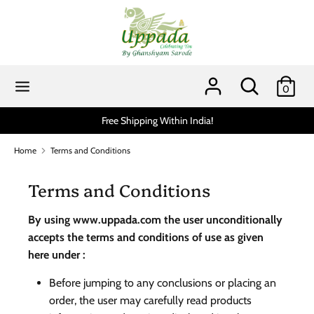
Skip
to
content
Search
Search
our
Search
Search
0
store
our
store
hipping Within India!
Scratch and get up to 15% via
Home
Terms and Conditions
Terms and Conditions
By using www.uppada.com the user unconditionally
accepts the terms and conditions of use as given
here under :
Before jumping to any conclusions or placing an
order, the user may carefully read products