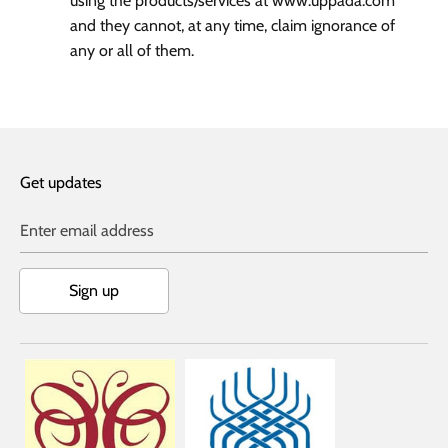
using the products/services at www.uppada.com
and they cannot, at any time, claim ignorance of
any or all of them.
Get updates
Enter email address
Sign up