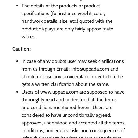
The details of the products or product
specifications (for instance weight, color,
handwork details, size, etc.) quoted with the
product displays are only fairly approximate
values.
Caution :
In case of any doubts user may seek clarifications
from us through Email : info@uppada.com and
should not use any service/place order before he
gets a written clarification about the same.
Users of www.uppada.com are supposed to have
thoroughly read and understood all the terms
and conditions mentioned herein. Users are
considered to have unconditionally agreed,
approved, understood and accepted all the terms,
conditions, procedures, risks and consequences of