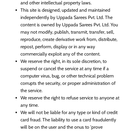
and other intellectual property laws.
This site is designed, updated and maintained
independently by Uppada Sarees Pvt. Ltd. The
content is owned by Uppada Sarees Pvt. Ltd. You
may not modify, publish, transmit, transfer, sell,
reproduce, create derivative work from, distribute,
repost, perform, display or in any way
commercially exploit any of the content.
We reserve the right, in its sole discretion, to
suspend or cancel the service at any time if a
computer virus, bug, or other technical problem
corrupts the security, or proper administration of
the service.
We reserve the right to refuse service to anyone at
any time.
We will not be liable for any type or kind of credit
card fraud. The liability to use a card fraudulently
will be on the user and the onus to 'prove