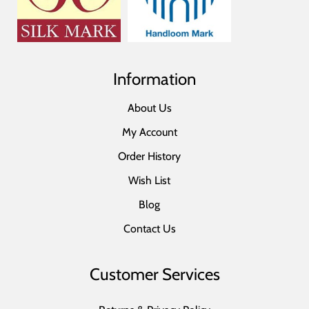
Information
About Us
My Account
Order History
Wish List
Blog
Contact Us
Customer Services