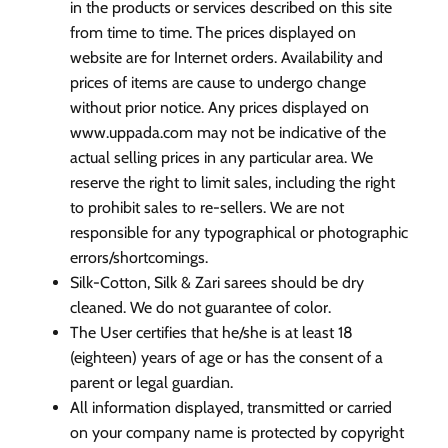
in the products or services described on this site
from time to time. The prices displayed on
website are for Internet orders. Availability and
prices of items are cause to undergo change
without prior notice. Any prices displayed on
www.uppada.com may not be indicative of the
actual selling prices in any particular area. We
reserve the right to limit sales, including the right
to prohibit sales to re-sellers. We are not
responsible for any typographical or photographic
errors/shortcomings.
Silk-Cotton, Silk & Zari sarees should be dry
cleaned. We do not guarantee of color.
The User certifies that he/she is at least 18
(eighteen) years of age or has the consent of a
parent or legal guardian.
All information displayed, transmitted or carried
on your company name is protected by copyright