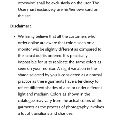
otherwise' shall be exclusively on the user. The
User must exclusively use his/her own card on
the site.
Disclaimer :
We firmly believe that all the customers who
order online are aware that colors seen on a
monitor will be slightly different as compared to
the actual outfits ordered. It is practically
impossible for us to replicate the same colors as
seen on your monitor. A slight variation in the
shade selected by you is considered as a normal
practice as these garments have a tendency to
reflect different shades of a color under different
light and medium. Colors as shown in the
catalogue may vary from the actual colors of the
garments as the process of photography involves
a lot of transitions and changes.