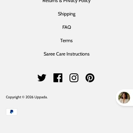
Returns & Privacy Policy
Shipping
FAQ
Terms
Saree Care Instructions
Copyright © 2026
Uppada
.
Payment
methods
accepted