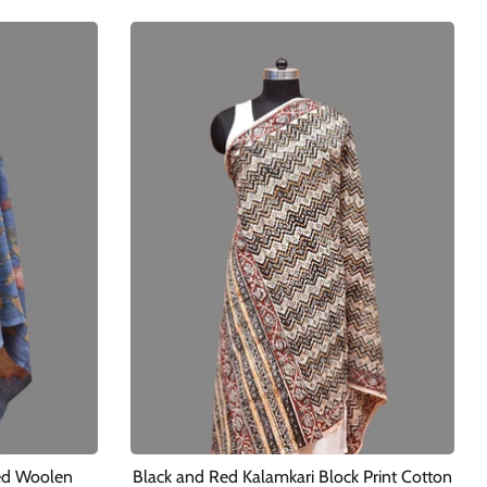
ed Woolen
Black and Red Kalamkari Block Print Cotton