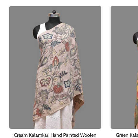
Cream Kalamkari Hand Painted Woolen
Green Kal