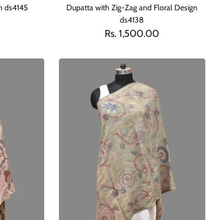
gn ds4145
Dupatta with Zig-Zag and Floral Design
ds4138
Rs. 1,500.00