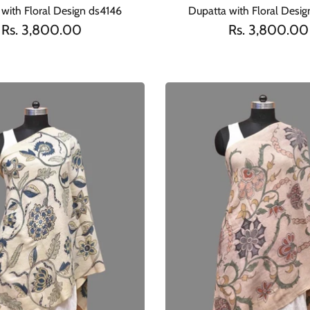
with Floral Design ds4146
Dupatta with Floral Desi
Rs. 3,800.00
Rs. 3,800.00