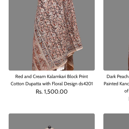
Red and Cream Kalamkari Block Print
Dark Peach
Cotton Dupatta with Floral Design ds4201
Painted Kanc
Rs. 1,500.00
of