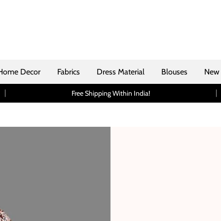
Home Decor
Fabrics
Dress Material
Blouses
New 
Free Shipping Within India!