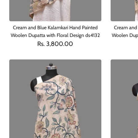
Cream and Blue Kalamkari Hand Painted
Cream and 
Woolen Dupatta with Floral Design ds4132
Woolen Dupa
Rs. 3,800.00