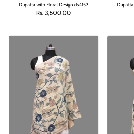
Dupatta with Floral Design ds4152
Dupatta 
Rs. 3,800.00