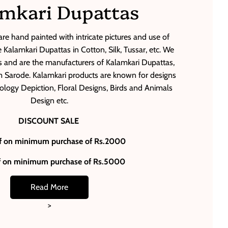
mkari Dupattas
re hand painted with intricate pictures and use of
Kalamkari Dupattas in Cotton, Silk, Tussar, etc. We
 and are the manufacturers of Kalamkari Dupattas,
Sarode. Kalamkari products are known for designs
thology Depiction, Floral Designs, Birds and Animals
Design etc.
DISCOUNT SALE
f on minimum purchase of Rs.2000
f on minimum purchase of Rs.5000
Read More
>