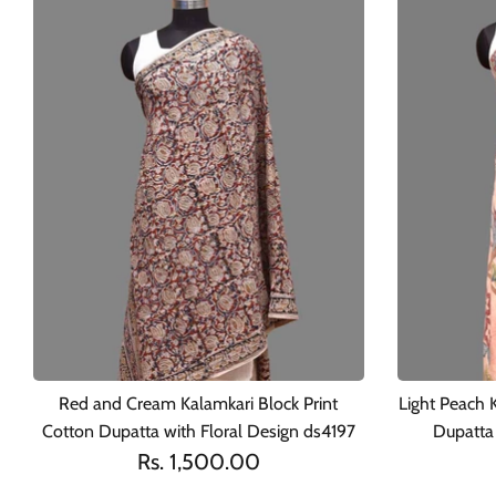
Red and Cream Kalamkari Block Print
Light Peach 
Cotton Dupatta with Floral Design ds4197
Dupatta 
Rs. 1,500.00