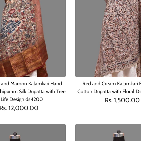
 and Maroon Kalamkari Hand
Red and Cream Kalamkari B
hipuram Silk Dupatta with Tree
Cotton Dupatta with Floral D
 Life Design ds4200
Rs. 1,500.00
Rs. 12,000.00