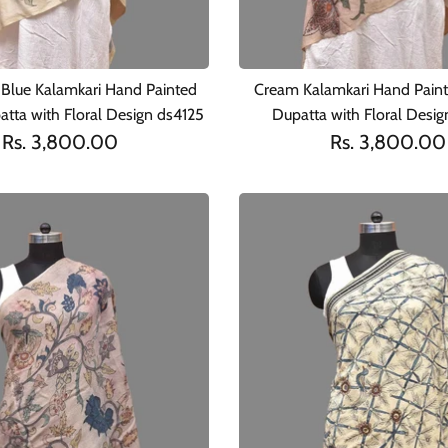
Blue Kalamkari Hand Painted
Cream Kalamkari Hand Pain
tta with Floral Design ds4125
Dupatta with Floral Desi
Rs. 3,800.00
Rs. 3,800.00