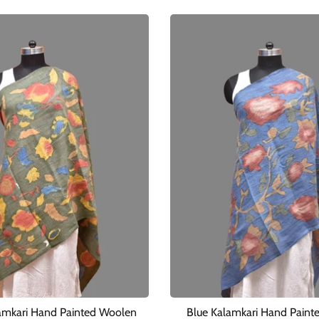
amkari Hand Painted Woolen
Blue Kalamkari Hand Paint