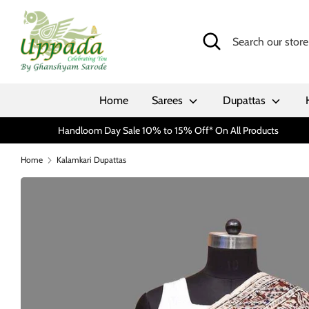
Skip
to
Search
Search
content
our
store
Home
Sarees
Dupattas
Handloom Day Sale 10% to 15% Off* On All Products
Home
Kalamkari Dupattas