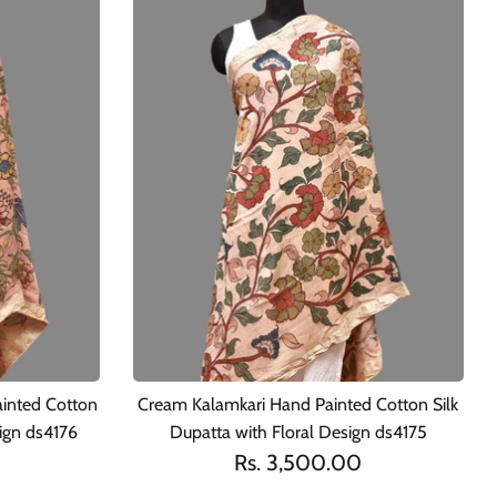
ainted Cotton
Cream Kalamkari Hand Painted Cotton Silk
sign ds4176
Dupatta with Floral Design ds4175
Rs. 3,500.00