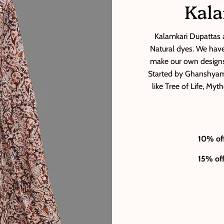
Kala
Kalamkari Dupattas a
Natural dyes. We have 
make our own designs
Started by Ghanshyam 
like Tree of Life, My
10% of
15% of