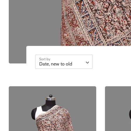
Sort by
Date, new to old