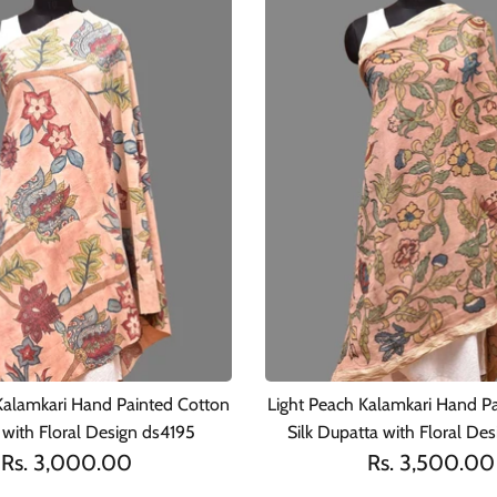
Kalamkari Hand Painted Cotton
Light Peach Kalamkari Hand P
with Floral Design ds4195
Silk Dupatta with Floral De
Rs. 3,000.00
Rs. 3,500.00