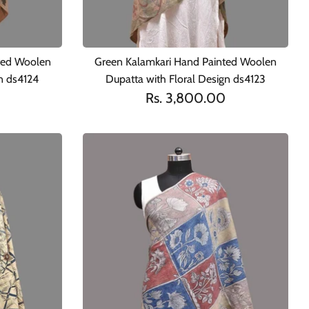
ted Woolen
Green Kalamkari Hand Painted Woolen
gn ds4124
Dupatta with Floral Design ds4123
Rs. 3,800.00