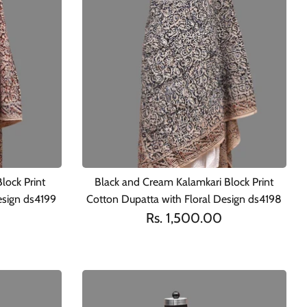
lock Print
Black and Cream Kalamkari Block Print
esign ds4199
Cotton Dupatta with Floral Design ds4198
Rs. 1,500.00