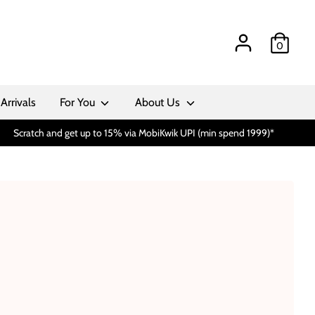
0
Arrivals
For You
About Us
Scratch and get up to 15% via MobiKwik UPI (min spend 1999)*