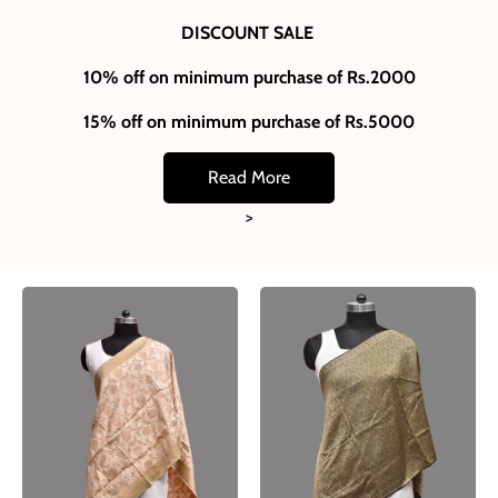
DISCOUNT SALE
10% off on minimum purchase of Rs.2000
15% off on minimum purchase of Rs.5000
Read More
>