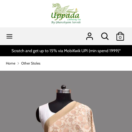
Skip
to
content
Search
Search
our
Search
Search
0
store
our
store
Scratch and get up to 15% via MobiKwik UPI (min spend 1999)*
Home
Other Stoles