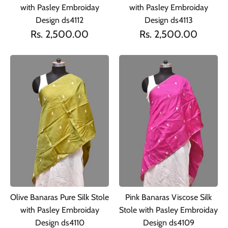
with Pasley Embroiday
with Pasley Embroiday
Design ds4112
Design ds4113
Rs. 2,500.00
Rs. 2,500.00
Olive Banaras Pure Silk Stole
Pink Banaras Viscose Silk
with Pasley Embroiday
Stole with Pasley Embroiday
Design ds4110
Design ds4109