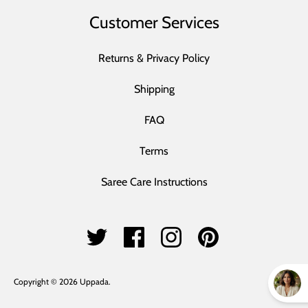
Customer Services
Returns & Privacy Policy
Shipping
FAQ
Terms
Saree Care Instructions
Copyright © 2026
Uppada
.