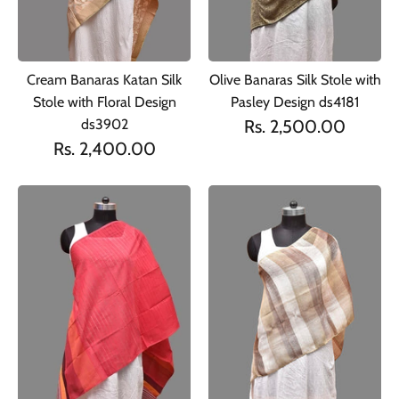
Cream Banaras Katan Silk
Olive Banaras Silk Stole with
Stole with Floral Design
Pasley Design ds4181
ds3902
Rs. 2,500.00
Rs. 2,400.00