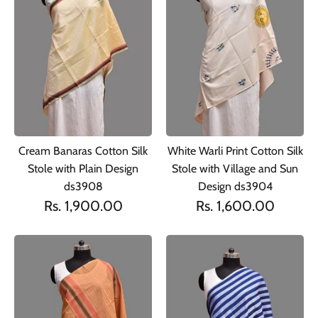
Cream Banaras Cotton Silk
White Warli Print Cotton Silk
Stole with Plain Design
Stole with Village and Sun
ds3908
Design ds3904
Rs. 1,900.00
Rs. 1,600.00