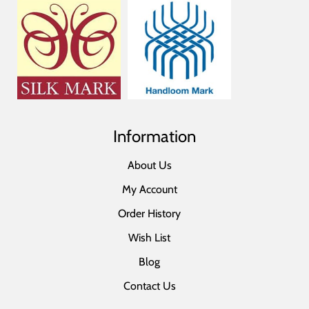
Information
About Us
My Account
Order History
Wish List
Blog
Contact Us