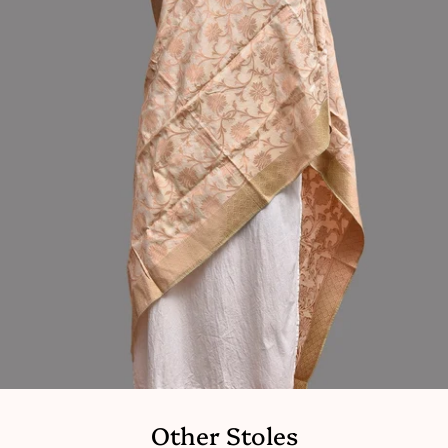
Other Stoles