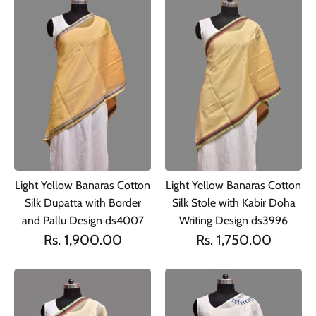
Light Yellow Banaras Cotton
Light Yellow Banaras Cotton
Silk Dupatta with Border
Silk Stole with Kabir Doha
and Pallu Design ds4007
Writing Design ds3996
Rs. 1,900.00
Rs. 1,750.00