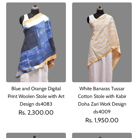
Blue and Orange Digital
White Banaras Tussar
Print Woolen Stole with Art
Cotton Stole with Kabir
Design ds4083
Doha Zari Work Design
Rs. 2,300.00
ds4009
Rs. 1,950.00