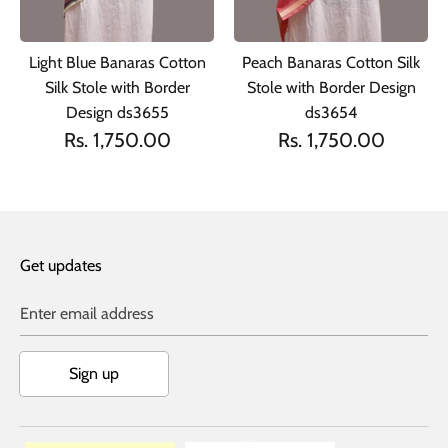
Light Blue Banaras Cotton
Peach Banaras Cotton Silk
Silk Stole with Border
Stole with Border Design
Design ds3655
ds3654
Rs. 1,750.00
Rs. 1,750.00
Get updates
Enter email address
Sign up