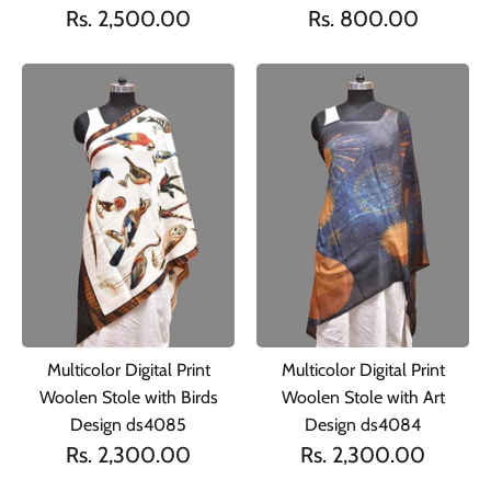
Rs. 2,500.00
Rs. 800.00
Multicolor Digital Print
Multicolor Digital Print
Woolen Stole with Birds
Woolen Stole with Art
Design ds4085
Design ds4084
Rs. 2,300.00
Rs. 2,300.00