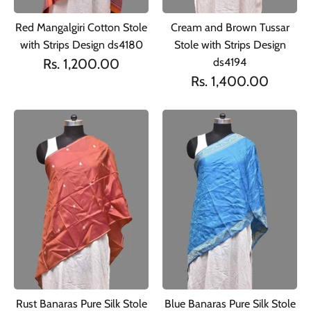
Red Mangalgiri Cotton Stole
Cream and Brown Tussar
with Strips Design ds4180
Stole with Strips Design
Rs. 1,200.00
ds4194
Rs. 1,400.00
Rust Banaras Pure Silk Stole
Blue Banaras Pure Silk Stole