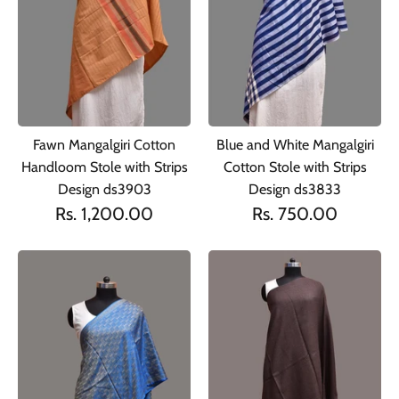
Fawn Mangalgiri Cotton
Blue and White Mangalgiri
Handloom Stole with Strips
Cotton Stole with Strips
Design ds3903
Design ds3833
Rs. 1,200.00
Rs. 750.00