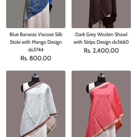
Blue Banaras Viscose Silk
Dark Grey Woolen Shawl
Stole with Mango Design
with Strips Design ds3660
ds3744
Rs. 2,400.00
Rs. 800.00