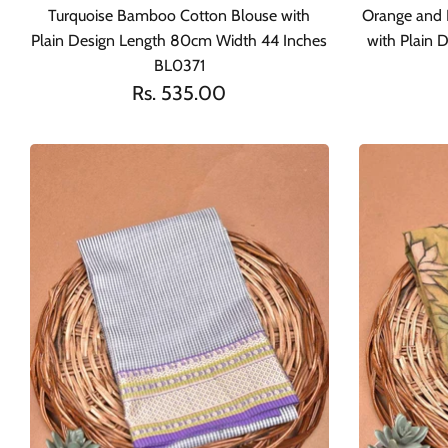
Turquoise Bamboo Cotton Blouse with
Orange and 
Plain Design Length 80cm Width 44 Inches
with Plain
BL0371
Rs. 535.00