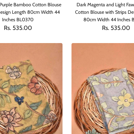
Purple Bamboo Cotton Blouse
Dark Magenta and Light F
 Design Length 80cm Width 44
Cotton Blouse with Strips De
Inches BL0370
80cm Width 44 Inches
Rs. 535.00
Rs. 535.00