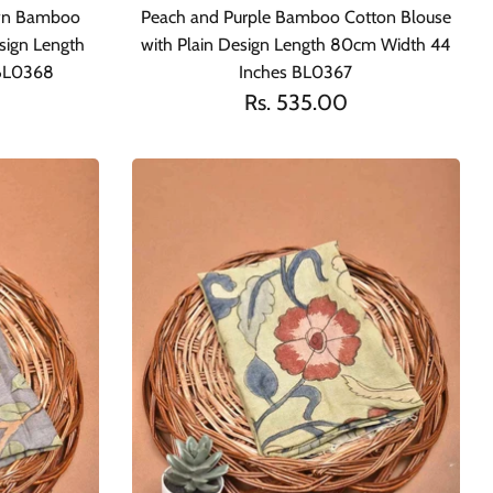
awn Bamboo
Peach and Purple Bamboo Cotton Blouse
sign Length
with Plain Design Length 80cm Width 44
 BL0368
Inches BL0367
Rs. 535.00