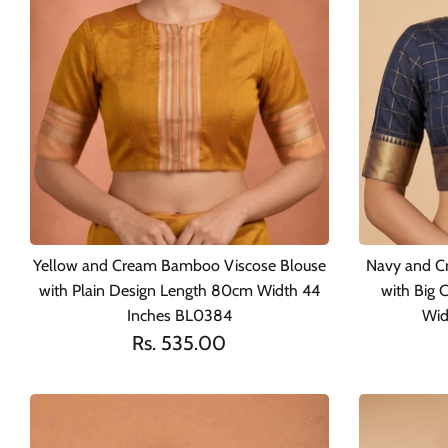
Yellow and Cream Bamboo Viscose Blouse
Navy and C
with Plain Design Length 80cm Width 44
with Big 
Inches BL0384
Wid
Rs. 535.00