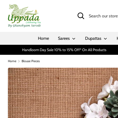
Skip
to
Search
Search
content
our
store
Home
Sarees
Dupattas
Handloom Day Sale 10% to 15% Off* On All Products
Home
Blouse Pieces