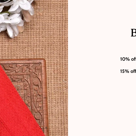
B
10% of
15% of