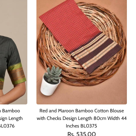
en Bamboo
Red and Maroon Bamboo Cotton Blouse
sign Length
with Checks Design Length 80cm Width 44
 BL0376
Inches BL0375
Rs. 535.00