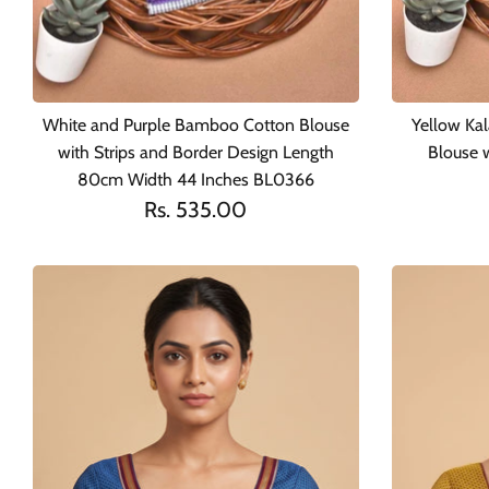
White and Purple Bamboo Cotton Blouse
Yellow Ka
with Strips and Border Design Length
Blouse 
80cm Width 44 Inches BL0366
Rs. 535.00