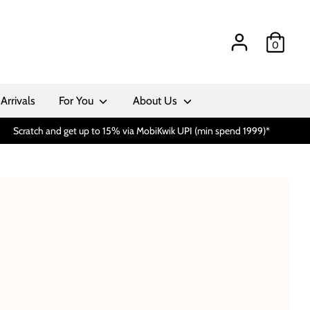
0
Arrivals
For You
About Us
Scratch and get up to 15% via MobiKwik UPI (min spend 1999)*