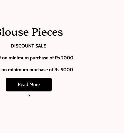
louse Pieces
DISCOUNT SALE
f on minimum purchase of Rs.2000
f on minimum purchase of Rs.5000
Read More
>