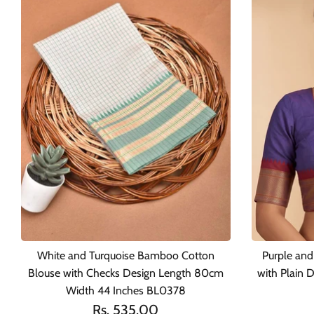
White and Turquoise Bamboo Cotton
Purple an
Blouse with Checks Design Length 80cm
with Plain
Width 44 Inches BL0378
Rs. 535.00