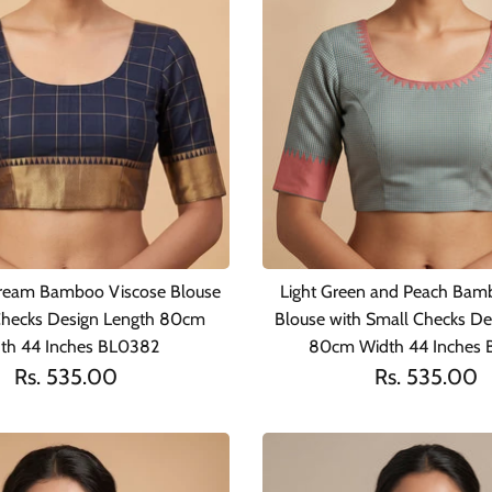
ream Bamboo Viscose Blouse
Light Green and Peach Bam
Checks Design Length 80cm
Blouse with Small Checks De
th 44 Inches BL0382
80cm Width 44 Inches 
Rs. 535.00
Rs. 535.00