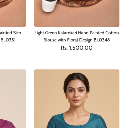
ainted Sico
Light Green Kalamkari Hand Painted Cotton
n BL0351
Blouse with Floral Design BL0348
Rs. 1,500.00