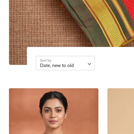
Sort by
Date, new to old