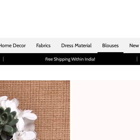
Home Decor
Fabrics
Dress Material
Blouses
New 
Free Shipping Within India!