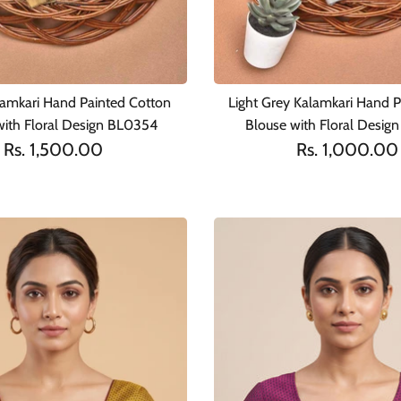
lamkari Hand Painted Cotton
Light Grey Kalamkari Hand P
with Floral Design BL0354
Blouse with Floral Desig
Rs. 1,500.00
Rs. 1,000.00