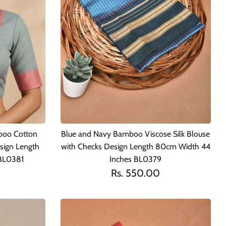
boo Cotton
Blue and Navy Bamboo Viscose Silk Blouse
sign Length
with Checks Design Length 80cm Width 44
BL0381
Inches BL0379
Rs. 550.00