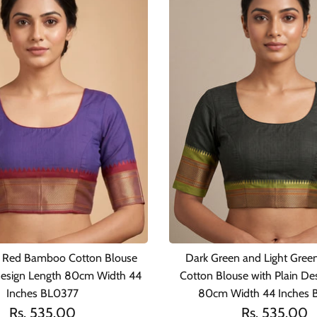
d Red Bamboo Cotton Blouse
Dark Green and Light Gre
 Design Length 80cm Width 44
Cotton Blouse with Plain De
Inches BL0377
80cm Width 44 Inches
Rs. 535.00
Rs. 535.00