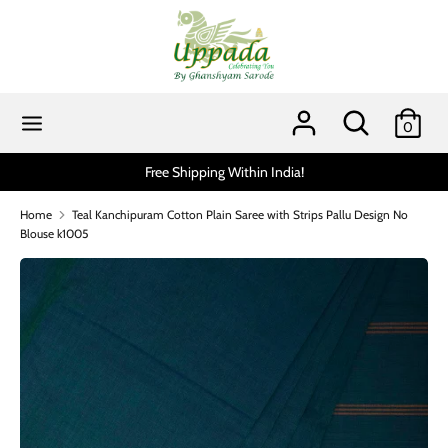
Skip
to
content
Search
Search
our
Search
Search
0
store
our
store
n India!
Scratch and get up to 15% via MobiKwik UP
Home
Teal Kanchipuram Cotton Plain Saree with Strips Pallu Design No
Blouse k1005