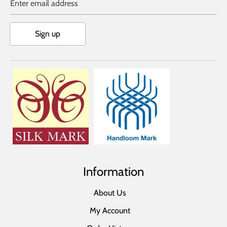
Enter email address
Sign up
Information
About Us
My Account