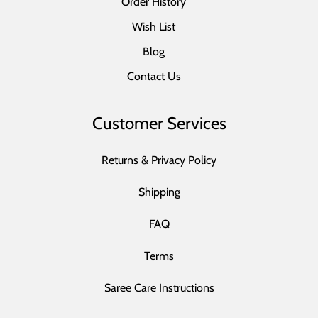
Order History
Wish List
Blog
Contact Us
Customer Services
Returns & Privacy Policy
Shipping
FAQ
Terms
Saree Care Instructions