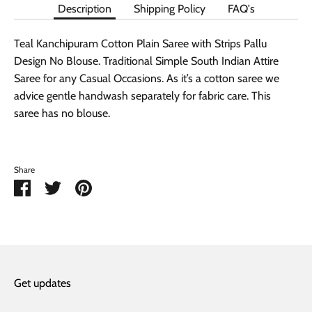
Description
Shipping Policy
FAQ's
Teal Kanchipuram Cotton Plain Saree with Strips Pallu
Design No Blouse. Traditional Simple South Indian Attire
Saree for any Casual Occasions. As it’s a cotton saree we
advice gentle handwash separately for fabric care. This
saree has no blouse.
Share
Share
Share
Pin
on
on
it
Facebook
Twitter
Get updates