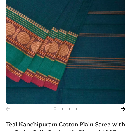
Teal Kanchipuram Cotton Plain Saree with