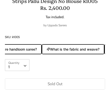
Strips Pallu Design No Blouse k1005
Rs. 2,400.00
Tax included.
by
Uppada Sarees
SKU:
k1005
 pure handloom saree?
What is the fabric and weave?
Quantity
Quantity
1
Sold Out