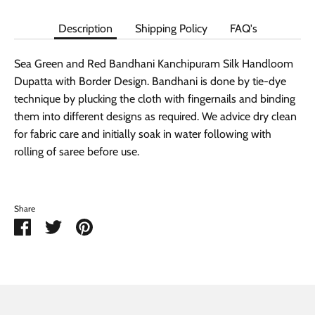
Description
Shipping Policy
FAQ's
Sea Green and Red Bandhani Kanchipuram Silk Handloom
Dupatta with Border Design. Bandhani is done by tie-dye
technique by plucking the cloth with fingernails and binding
them into different designs as required. We advice dry clean
for fabric care and initially soak in water following with
rolling of saree before use.
Share
Share
Share
Pin
on
on
it
Facebook
Twitter