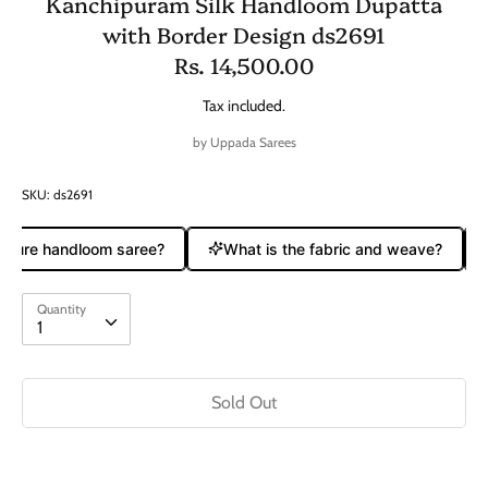
Kanchipuram Silk Handloom Dupatta
with Border Design ds2691
Rs. 14,500.00
Tax included.
by
Uppada Sarees
SKU:
ds2691
a pure handloom saree?
What is the fabric and weave?
Quantity
Quantity
1
Sold Out
Buy it now