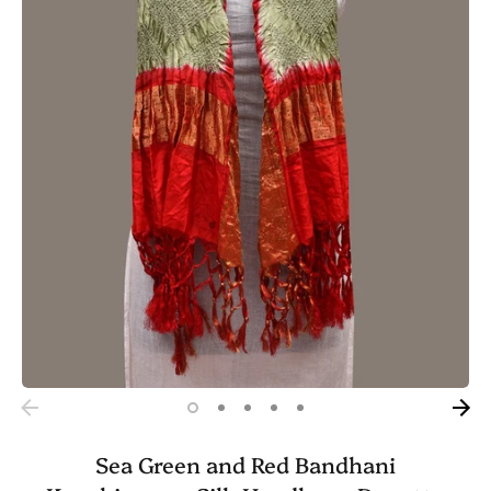
Sea Green and Red Bandhani