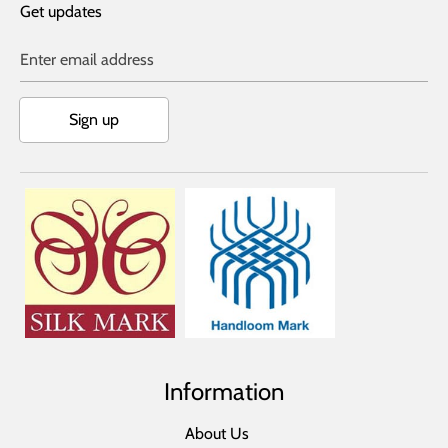
Get updates
Enter email address
Sign up
Information
About Us