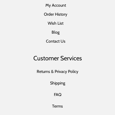
My Account
Order History
Wish List
Blog
Contact Us
Customer Services
Returns & Privacy Policy
Shipping
FAQ
Terms