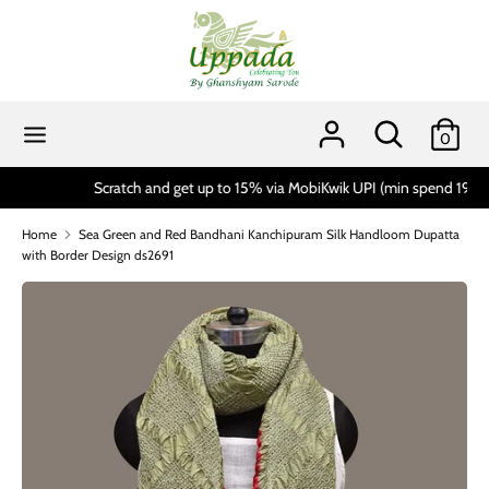
Skip
to
content
Search
Search
our
Search
Search
0
store
our
store
Scratch and get up to 15% via MobiKwik UPI (min spend 1999)*
Home
Sea Green and Red Bandhani Kanchipuram Silk Handloom Dupatta
with Border Design ds2691