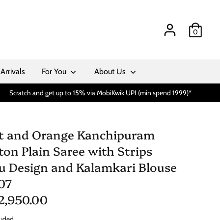
0
Arrivals
For You
About Us
Scratch and get up to 15% via MobiKwik UPI (min spend 1999)*
t and Orange Kanchipuram
ton Plain Saree with Strips
lu Design and Kalamkari Blouse
07
 2,950.00
luded.