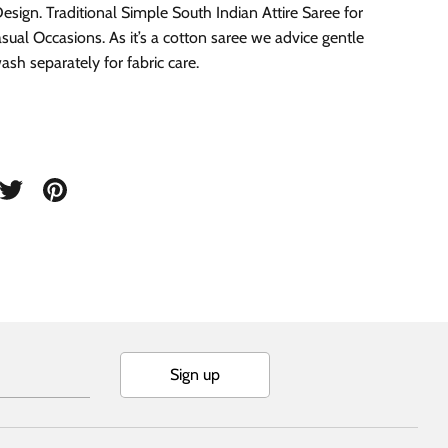
Design. Traditional Simple South Indian Attire Saree for
sual Occasions. As it’s a cotton saree we advice gentle
sh separately for fabric care.
are
Share
Pin
on
it
cebook
Twitter
Sign up