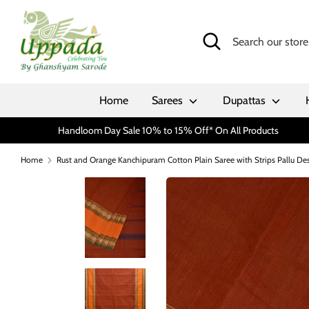
Skip
to
Search
Search
content
our
store
Home
Sarees
Dupattas
Handloom Day Sale 10% to 15% Off* On All Products
Home
Rust and Orange Kanchipuram Cotton Plain Saree with Strips Pallu De