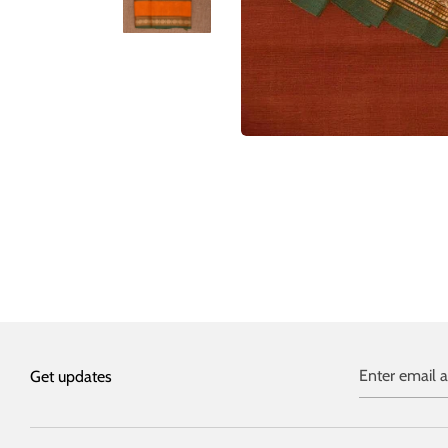
Enter email 
Get updates