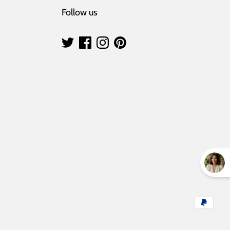
Follow us
Payment
methods
accepted