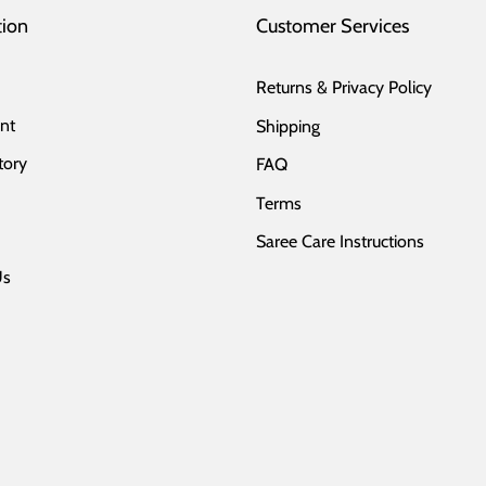
tion
Customer Services
Returns & Privacy Policy
nt
Shipping
tory
FAQ
Terms
Saree Care Instructions
Us