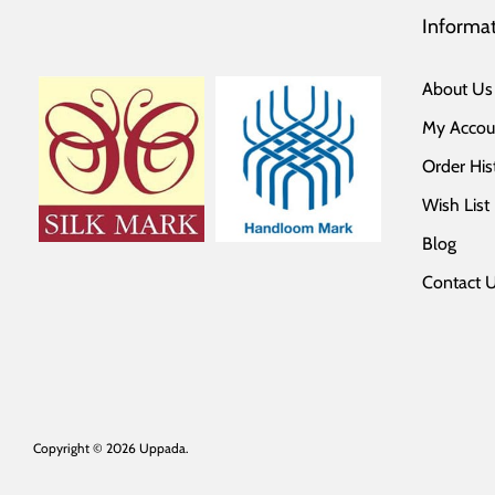
Informa
About Us
My Accou
Order His
Wish List
Blog
Contact 
Copyright © 2026
Uppada
.