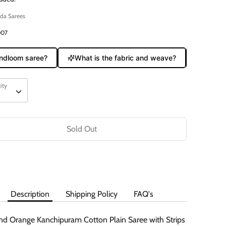
da Sarees
007
dloom saree?
What is the fabric and weave?
Does it c
ity
ity
Sold Out
Description
Shipping Policy
FAQ's
nd Orange Kanchipuram Cotton Plain Saree with Strips