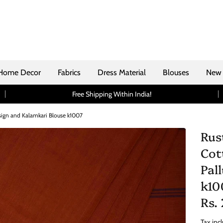
Home Decor
Fabrics
Dress Material
Blouses
New 
Free Shipping Within India!
sign and Kalamkari Blouse k1007
Rus
Cot
Pal
k10
Rs.
Tax inc