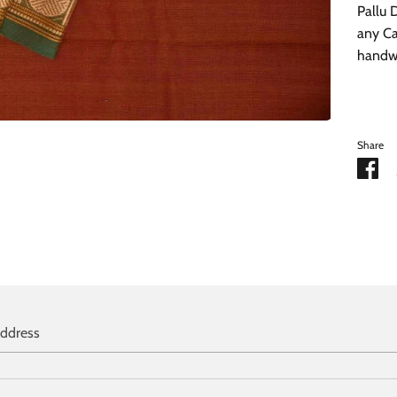
Pallu 
any Ca
handwa
Share
Sh
on
Fa
address