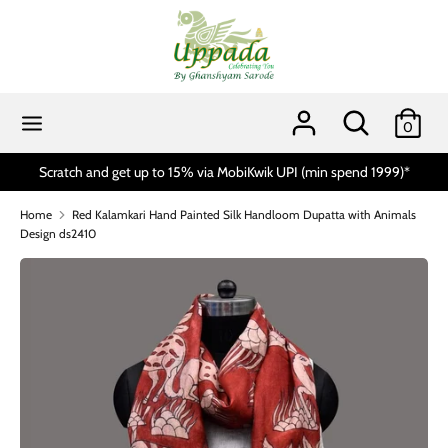
Skip
to
content
Search
Search
our
Search
Search
0
store
our
store
Scratch and get up to 15% via MobiKwik UPI (min spend 1999)*
Home
Red Kalamkari Hand Painted Silk Handloom Dupatta with Animals
Design ds2410