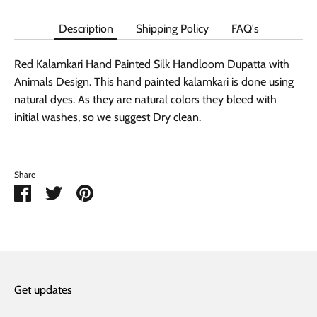
Description
Shipping Policy
FAQ's
Red Kalamkari Hand Painted Silk Handloom Dupatta with
Animals Design. This hand painted kalamkari is done using
natural dyes. As they are natural colors they bleed with
initial washes, so we suggest Dry clean.
Share
Share
Share
Pin
on
on
it
Facebook
Twitter
Get updates