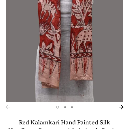
Red Kalamkari Hand Painted Silk