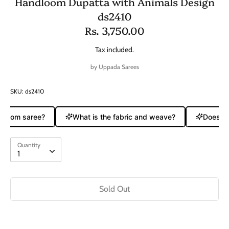
Handloom Dupatta with Animals Design
ds2410
Rs. 3,750.00
Tax included.
by
Uppada Sarees
SKU:
ds2410
ndloom saree?
What is the fabric and weave?
Does it 
Quantity
Quantity
1
Sold Out
Buy it now