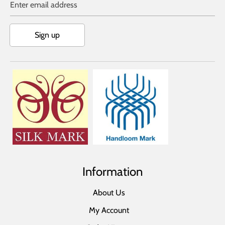
Enter email address
Sign up
Information
About Us
My Account