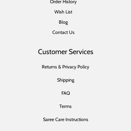
Order History
Wish List
Blog
Contact Us
Customer Services
Returns & Privacy Policy
Shipping
FAQ
Terms
Saree Care Instructions