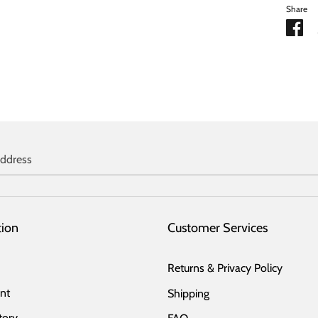
Share
Sh
on
Fa
address
tion
Customer Services
Returns & Privacy Policy
nt
Shipping
tory