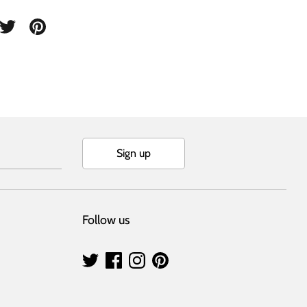
are
Share
Pin
on
it
cebook
Twitter
Sign up
Follow us