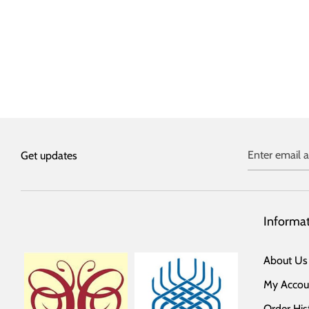
Enter email 
Get updates
Informa
About Us
My Accou
Order His