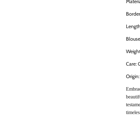
Mater
Border
Length
Blouse
Weigh
Care: 
Origin
Embrace
beautif
testame
timeles