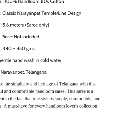
ial: 100% Handloom 80s Cotton
: Classic Narayanpet Temple/Line Design
: 5.6 meters (Saree only)
 Piece: Not included
t: 380 – 450 gms
Gentle hand wash in cold water
: Narayanpet, Telangana
 the simplicity and heritage of Telangana with this
ul and comfortable handloom saree. This saree is a
nt to the fact that true style is simple, comfortable, and
s. A must-have for every handloom lover's collection.