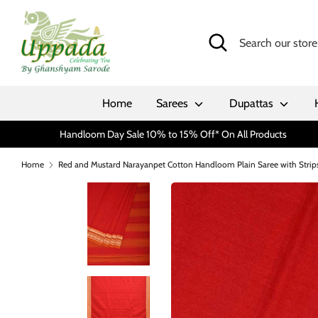
Skip
to
Search
Search
content
our
store
Home
Sarees
Dupattas
Handloom Day Sale 10% to 15% Off* On All Products
Home
Red and Mustard Narayanpet Cotton Handloom Plain Saree with Strips