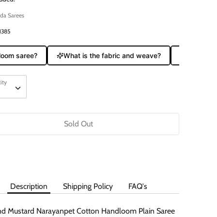
da Sarees
1385
om saree?
What is the fabric and weave?
Does it come
ity
ity
Sold Out
Description
Shipping Policy
FAQ's
d Mustard Narayanpet Cotton Handloom Plain Saree