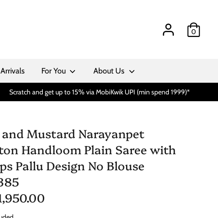
0
Arrivals
For You
About Us
Scratch and get up to 15% via MobiKwik UPI (min spend 1999)*
 and Mustard Narayanpet
ton Handloom Plain Saree with
ips Pallu Design No Blouse
385
 1,950.00
luded.