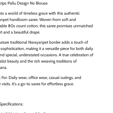
trips Pallu Design No Blouse.
nto a world of timeless grace with this authentic
npet handloom saree. Woven from soft and
able 80s count cotton, this saree promises unmatched
t and a beautiful drape.
gnature traditional Narayanpet border adds a touch of
 sophistication, making it a versatile piece for both daily
nd special, understated occasions. A true celebration of
list beauty and the rich weaving traditions of
ana.
 For: Daily wear, office wear, casual outings, and
visits. It's a go-to saree for effortless grace.
Specifications: