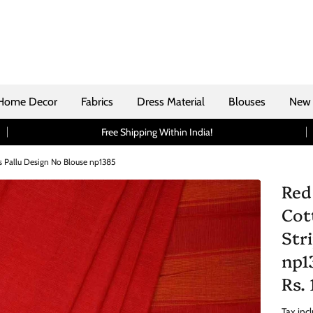
Home Decor
Fabrics
Dress Material
Blouses
New 
Free Shipping Within India!
 Pallu Design No Blouse np1385
Red
Cot
Str
np1
Rs.
Tax inc