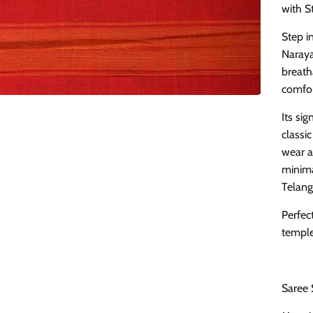
with S
Step i
Naraya
breath
comfor
Its si
classic
wear a
minima
Telang
Perfect
temple 
Saree 