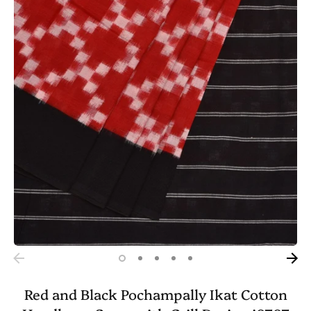
Red and Black Pochampally Ikat Cotton