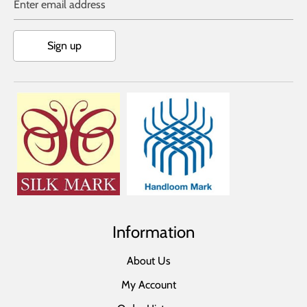
Enter email address
Sign up
Information
About Us
My Account