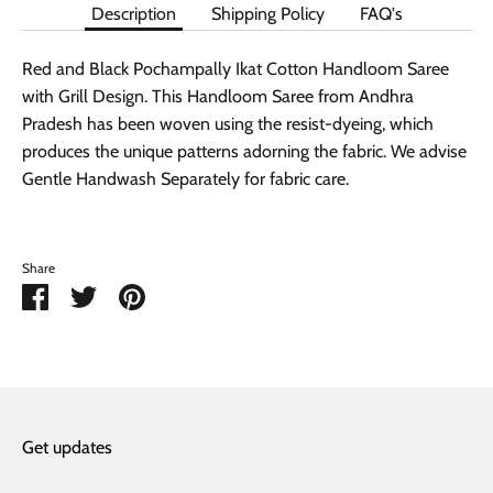
Description
Shipping Policy
FAQ's
Red and Black Pochampally Ikat Cotton Handloom Saree
with Grill Design. This Handloom Saree from Andhra
Pradesh has been woven using the resist-dyeing, which
produces the unique patterns adorning the fabric. We advise
Gentle Handwash Separately for fabric care.
Share
Share
Share
Pin
on
on
it
Facebook
Twitter
Get updates