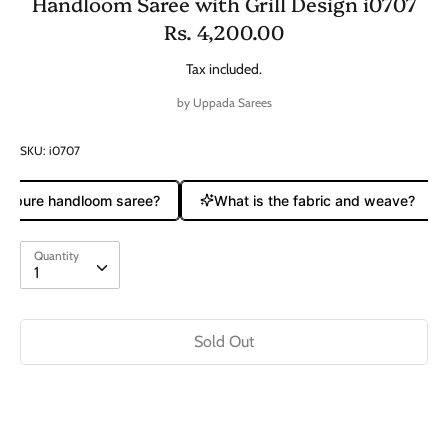
Handloom Saree with Grill Design i0707
Rs. 4,200.00
Tax included.
by
Uppada Sarees
SKU:
i0707
 a pure handloom saree?
What is the fabric and weave?
Quantity
Quantity
1
Sold Out