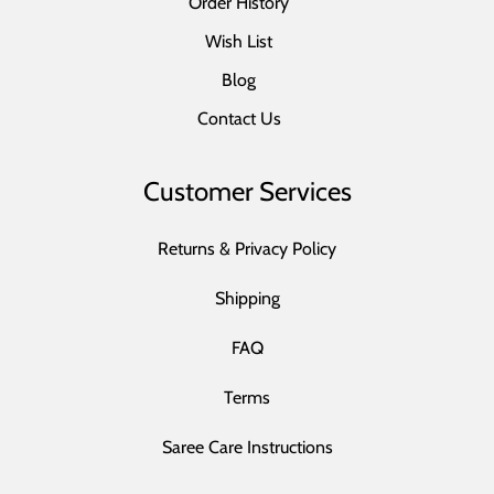
Order History
Wish List
Blog
Contact Us
Customer Services
Returns & Privacy Policy
Shipping
FAQ
Terms
Saree Care Instructions