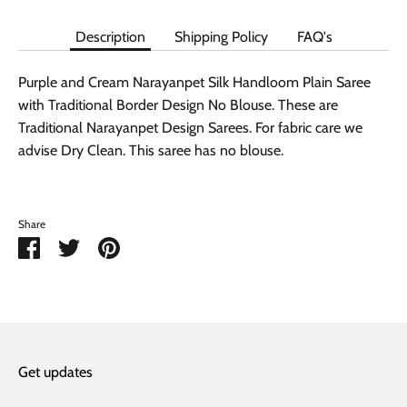
Description
Shipping Policy
FAQ's
Purple and Cream Narayanpet Silk Handloom Plain Saree
with Traditional Border Design No Blouse. These are
Traditional Narayanpet Design Sarees. For fabric care we
advise Dry Clean. This saree has no blouse.
Share
Share
Share
Pin
on
on
it
Facebook
Twitter
Get updates