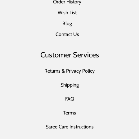
Order History
Wish List
Blog
Contact Us
Customer Services
Returns & Privacy Policy
Shipping
FAQ
Terms
Saree Care Instructions