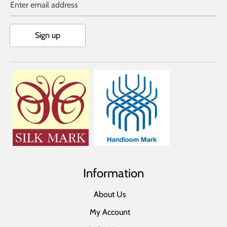
Enter email address
Sign up
Information
About Us
My Account