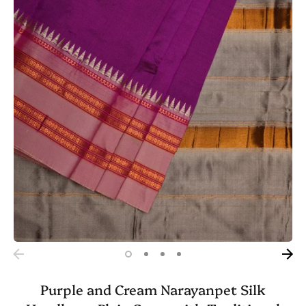
Purple and Cream Narayanpet Silk