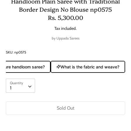
Handloom Plain Saree with Traditional
Border Design No Blouse np0575
Rs. 5,300.00
Tax included.
by
Uppada Sarees
SKU:
np0575
a pure handloom saree?
What is the fabric and weave?
Quantity
Quantity
1
Sold Out