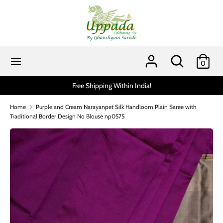
Skip
to
content
Search
Search
our
Search
Search
0
store
our
store
Scratch and get up to 15% via MobiKwik UPI (min spend 1999)*
Home
Purple and Cream Narayanpet Silk Handloom Plain Saree with
Traditional Border Design No Blouse np0575