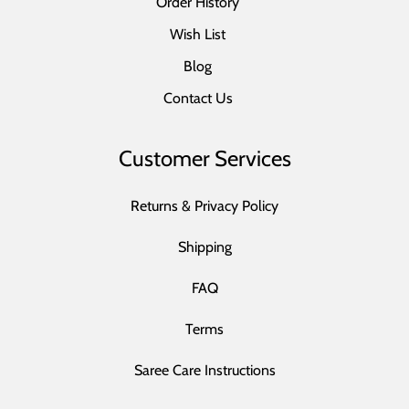
Order History
Wish List
Blog
Contact Us
Customer Services
Returns & Privacy Policy
Shipping
FAQ
Terms
Saree Care Instructions