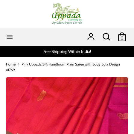
Skip
to
content
Search
Search
our
Search
Search
0
store
our
store
Free Shipping Within India!
Home
Pink Uppada Silk Handloom Plain Saree with Body Buta Design
u1769