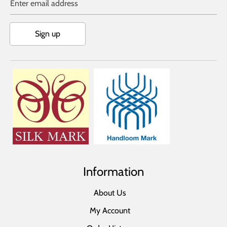
Enter email address
Sign up
Information
About Us
My Account