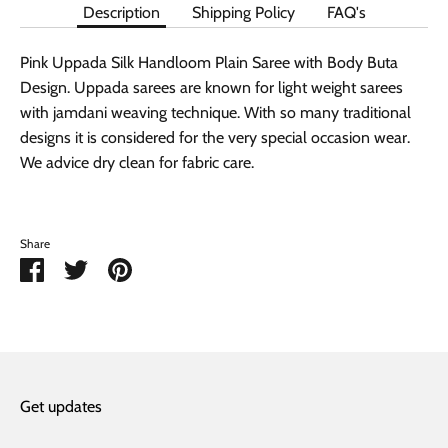
Description
Shipping Policy
FAQ's
Pink Uppada Silk Handloom Plain Saree with Body Buta
Design. Uppada sarees are known for light weight sarees
with jamdani weaving technique. With so many traditional
designs it is considered for the very special occasion wear.
We advice dry clean for fabric care.
Share
Share
Share
Pin
on
on
it
Facebook
Twitter
Get updates