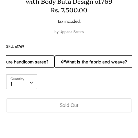
with Body Buta Design u1769
Rs. 7,500.00
Tax included.
by
Uppada Sarees
SKU:
u1769
a pure handloom saree?
What is the fabric and weave?
Quantity
Quantity
1
Sold Out
Buy it now