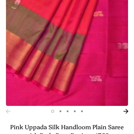
Pink Uppada Silk Handloom Plain Saree