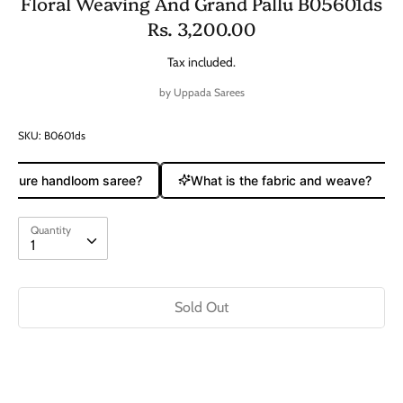
Floral Weaving And Grand Pallu B05601ds
Rs. 3,200.00
Tax included.
by
Uppada Sarees
SKU:
B0601ds
 a pure handloom saree?
What is the fabric and weave?
Quantity
Quantity
1
Sold Out