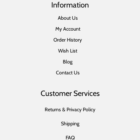
Information
About Us
My Account
Order History
Wish List
Blog
Contact Us
Customer Services
Returns & Privacy Policy
Shipping
FAQ