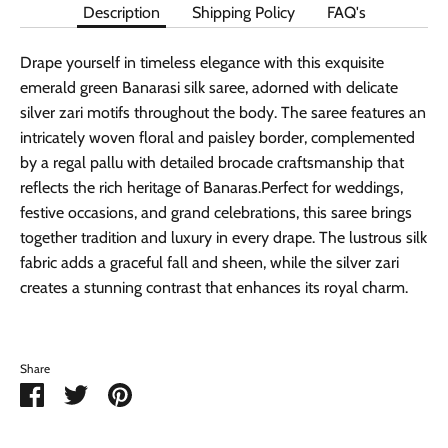
Description
Shipping Policy
FAQ's
Drape yourself in timeless elegance with this exquisite
emerald green Banarasi silk saree, adorned with delicate
silver zari motifs throughout the body. The saree features an
intricately woven floral and paisley border, complemented
by a regal pallu with detailed brocade craftsmanship that
reflects the rich heritage of Banaras.Perfect for weddings,
festive occasions, and grand celebrations, this saree brings
together tradition and luxury in every drape. The lustrous silk
fabric adds a graceful fall and sheen, while the silver zari
creates a stunning contrast that enhances its royal charm.
Share
Share
Share
Pin
on
on
it
Facebook
Twitter