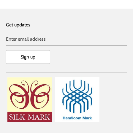
Get updates
Enter email address
Sign up