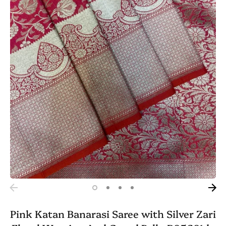
Pink Katan Banarasi Saree with Silver Zari