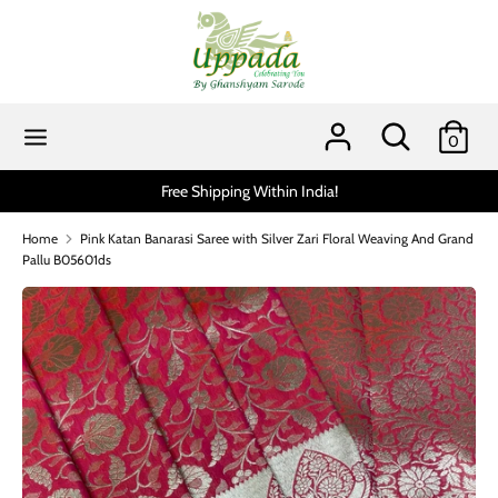
Skip
to
content
Search
Search
our
Search
Search
0
store
our
store
hipping Within India!
Scratch and get up to 15% via
Home
Pink Katan Banarasi Saree with Silver Zari Floral Weaving And Grand
Pallu B05601ds