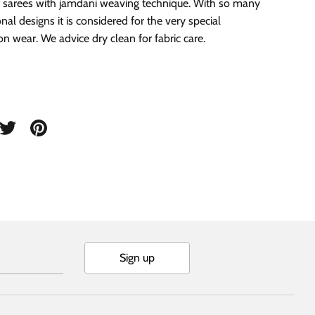
 sarees with jamdani weaving technique. With so many
onal designs it is considered for the very special
on wear. We advice dry clean for fabric care.
are
Share
Pin
on
it
cebook
Twitter
Sign up