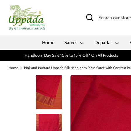
Skip
to
Search
Search
content
our
store
Home
Sarees
Dupattas
Handloom Day Sale 10% to 15% Off* On All Products
Home
Pink and Mustard Uppada Silk Handloom Plain Saree with Contrast Pa