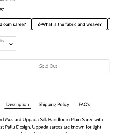
797
oom saree?
What is the fabric and weave?
Does it co
ity
ity
Sold Out
Buy it now
Description
Shipping Policy
FAQ's
nd Mustard Uppada Silk Handloom Plain Saree with
st Pallu Design. Uppada sarees are known for light