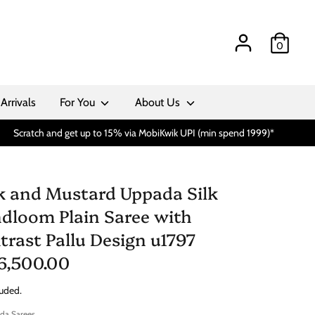
0
Arrivals
For You
About Us
Scratch and get up to 15% via MobiKwik UPI (min spend 1999)*
k and Mustard Uppada Silk
dloom Plain Saree with
trast Pallu Design u1797
 6,500.00
luded.
da Sarees