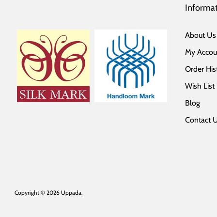
Informa
About Us
My Accou
Order His
Wish List
Blog
Contact 
Copyright © 2026
Uppada
.