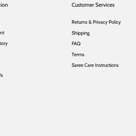
tion
Customer Services
Returns & Privacy Policy
nt
Shipping
tory
FAQ
Terms
Saree Care Instructions
Us