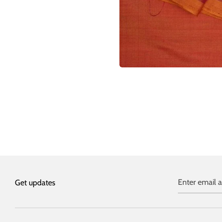
Enter email 
Get updates