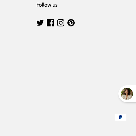
Follow us
Payment
methods
accepted