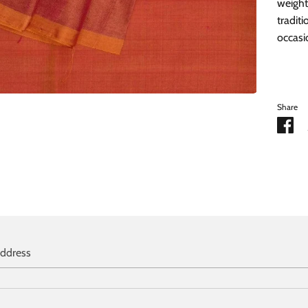
weight
traditi
occasi
Share
Sh
on
Fa
address