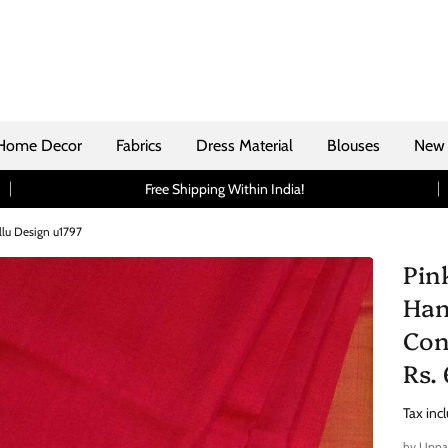
Home Decor
Fabrics
Dress Material
Blouses
New 
Free Shipping Within India!
llu Design u1797
Pin
Han
Con
Rs.
Tax inc
by
Uppa