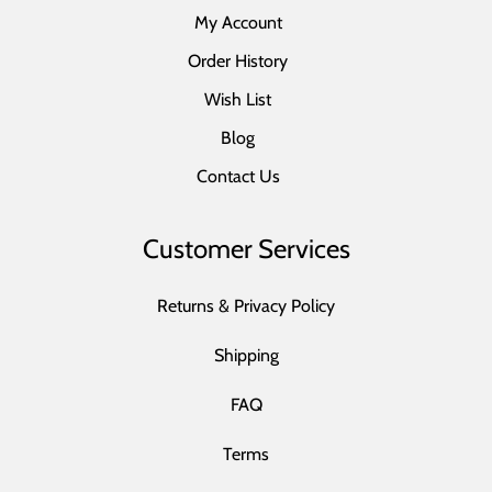
My Account
Order History
Wish List
Blog
Contact Us
Customer Services
Returns & Privacy Policy
Shipping
FAQ
Terms