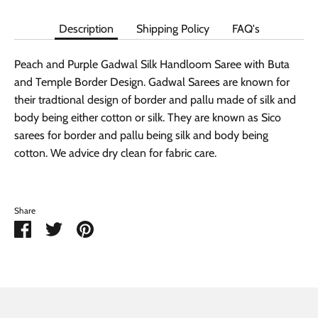
Description
Shipping Policy
FAQ's
Peach and Purple Gadwal Silk Handloom Saree with Buta
and Temple Border Design. Gadwal Sarees are known for
their tradtional design of border and pallu made of silk and
body being either cotton or silk. They are known as Sico
sarees for border and pallu being silk and body being
cotton. We advice dry clean for fabric care.
Share
Share
Share
Pin
on
on
it
Facebook
Twitter