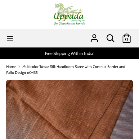
Skip
to
content
Search
Search
our
Search
Search
0
store
our
store
Free Shipping Within India!
Scratch and get up 
Home
Multicolor Tussar Silk Handloom Saree with Contrast Border and
Pallu Design o0435