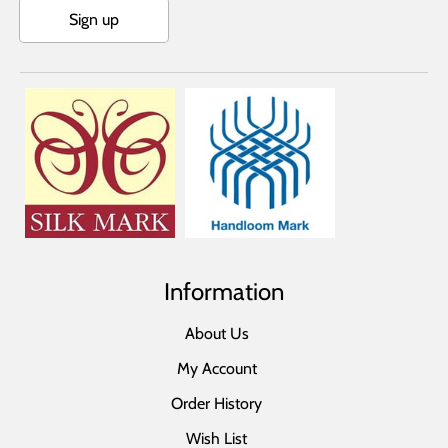
Sign up
Information
About Us
My Account
Order History
Wish List