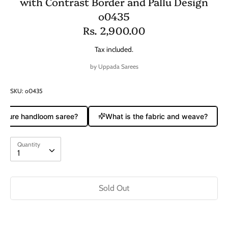
with Contrast Border and Pallu Design
o0435
Rs. 2,900.00
Tax included.
by
Uppada Sarees
SKU:
o0435
a pure handloom saree?
What is the fabric and weave?
Quantity
Quantity
1
Sold Out