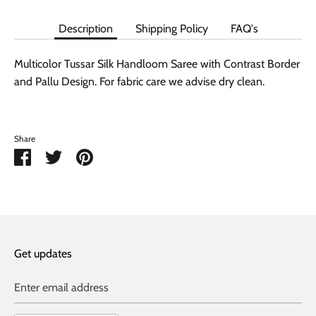
Description
Shipping Policy
FAQ's
Multicolor Tussar Silk Handloom Saree with Contrast Border
and Pallu Design. For fabric care we advise dry clean.
Share
Share
Share
Pin
on
on
it
Facebook
Twitter
Get updates
Enter email address