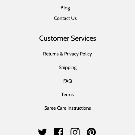
Blog
Contact Us
Customer Services
Returns & Privacy Policy
Shipping
FAQ
Terms
Saree Care Instructions