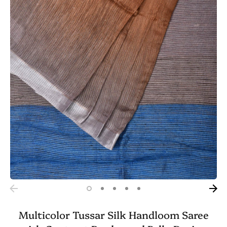
Multicolor Tussar Silk Handloom Saree