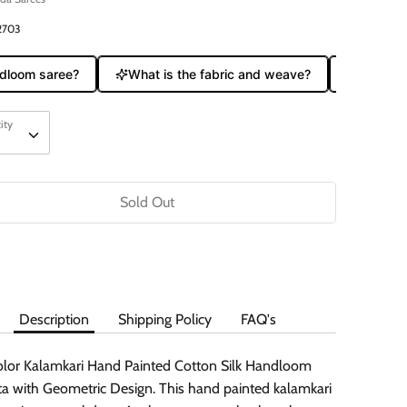
2703
loom saree?
What is the fabric and weave?
Does it c
ity
ity
Sold Out
Description
Shipping Policy
FAQ's
olor Kalamkari Hand Painted Cotton Silk Handloom
a with Geometric Design. This hand painted kalamkari