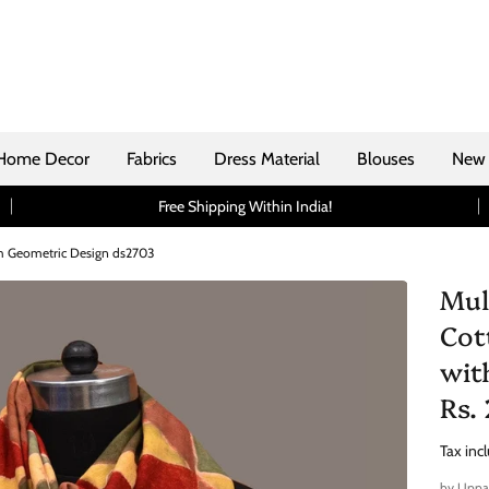
Home Decor
Fabrics
Dress Material
Blouses
New 
Free Shipping Within India!
th Geometric Design ds2703
Mul
Cot
wit
Rs.
Tax inc
by
Uppa