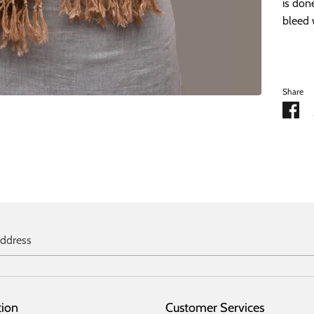
is don
bleed 
Share
Sh
on
Fa
address
tion
Customer Services