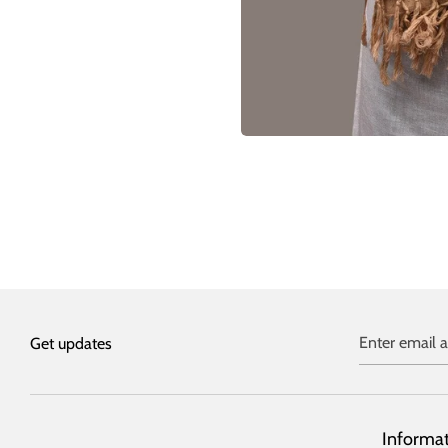
Enter email 
Get updates
Informa