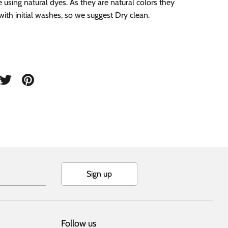
e using natural dyes. As they are natural colors they
with initial washes, so we suggest Dry clean.
are
Share
Pin
on
it
cebook
Twitter
Sign up
Follow us