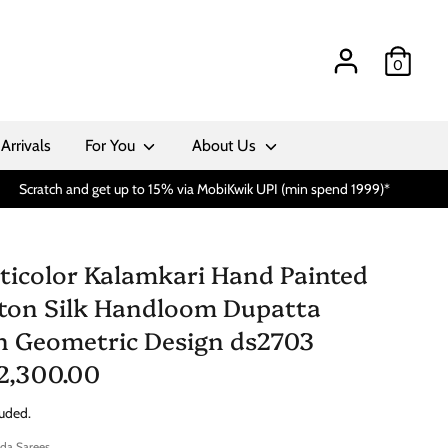
0
Arrivals
For You
About Us
Scratch and get up to 15% via MobiKwik UPI (min spend 1999)*
ticolor Kalamkari Hand Painted
ton Silk Handloom Dupatta
h Geometric Design ds2703
 2,300.00
luded.
da Sarees