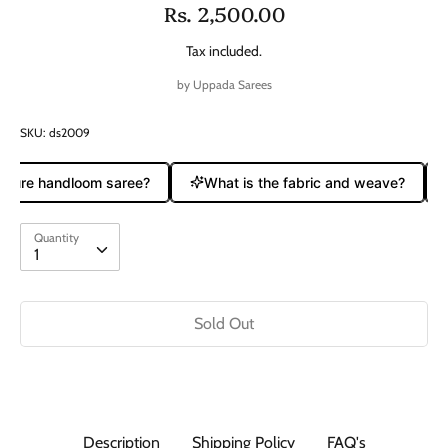
Rs. 2,500.00
Tax included.
by
Uppada Sarees
SKU:
ds2009
 pure handloom saree?
What is the fabric and weave?
Quantity
Quantity
1
Sold Out
Description
Shipping Policy
FAQ's