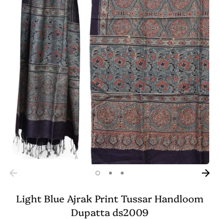
Light Blue Ajrak Print Tussar Handloom
Dupatta ds2009