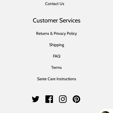
Contact Us
Customer Services
Returns & Privacy Policy
Shipping
FAQ
Terms
Saree Care Instructions