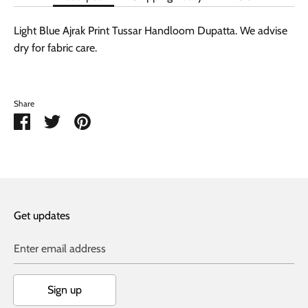
Light Blue Ajrak Print Tussar Handloom Dupatta. We advise
dry for fabric care.
Share
Share
Share
Pin
on
on
it
Facebook
Twitter
Get updates
Enter email address
Sign up