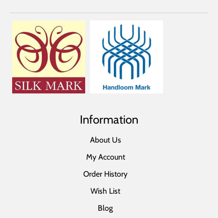
Information
About Us
My Account
Order History
Wish List
Blog