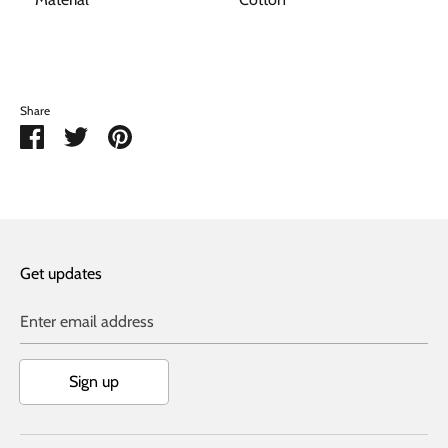
Share
Share
Share
Pin
on
on
it
Facebook
Twitter
Get updates
Enter email address
Sign up