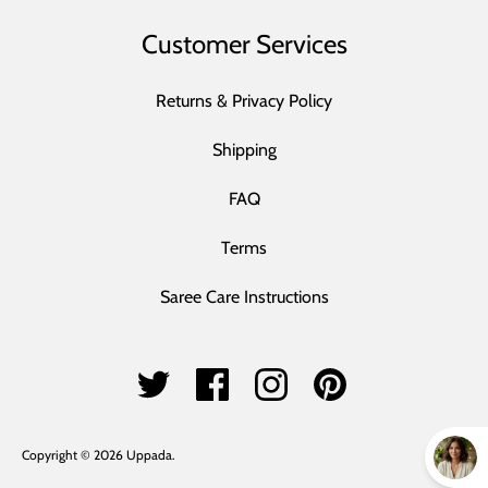
Customer Services
Returns & Privacy Policy
Shipping
FAQ
Terms
Saree Care Instructions
Copyright © 2026
Uppada
.