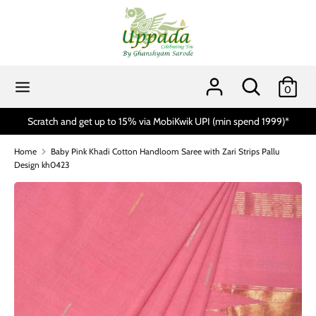
Skip
to
content
Search
Search
our
Search
Search
0
store
our
store
ia MobiKwik UPI (min spend 1999)*
Handloom Day Sale 10% to 15%
Home
Baby Pink Khadi Cotton Handloom Saree with Zari Strips Pallu
Design kh0423