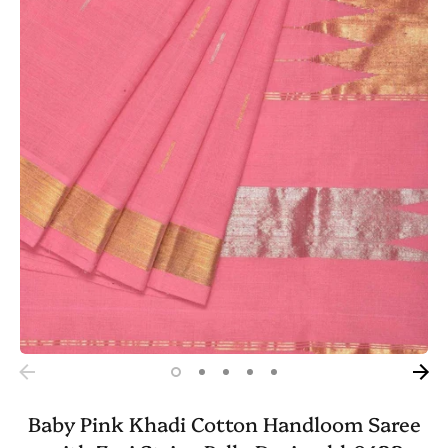
Baby Pink Khadi Cotton Handloom Saree