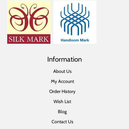
Information
About Us
My Account
Order History
Wish List
Blog
Contact Us