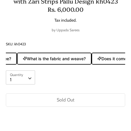
with Zari Strips Pallu Design kh0423
Rs. 6,000.00
Tax included.
by
Uppada Sarees
SKU:
kh0423
aree?
What is the fabric and weave?
Does it come wit
Quantity
Quantity
1
Sold Out
Buy it now