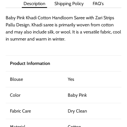
Description
Shipping Policy
FAQ's
Baby Pink Khadi Cotton Handloom Saree with Zari Strips
Pallu Design. Khadi saree is primarily woven from cotton
and may also include silk, or wool. It is a versatile fabric, cool
in summer and warm in winter.
Product Information
Blouse
Yes
Color
Baby Pink
Fabric Care
Dry Clean
Material
Cotton