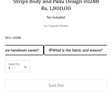
Strips Body and Pallu Design v0288
Rs. 1,900.00
Tax included.
by
Uppada Sarees
SKU:
v0288
a pure handloom saree?
What is the fabric and weave?
Quantity
Quantity
1
Sold Out
Buy it now