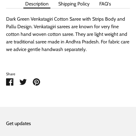
Description
Shipping Policy
FAQ's
Dark Green Venkatagiri Cotton Saree with Strips Body and
Pallu Design. Venkatagiri sarees are known for very fine
cotton hand woven cotton saree. They are light weight and
are traditional saree made in Andhra Pradesh. For fabric care
we advice gentle handwash separately.
Share
Share
Share
Pin
on
on
it
Facebook
Twitter
Get updates