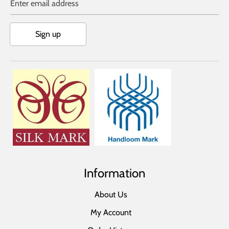
Enter email address
Sign up
Information
About Us
My Account