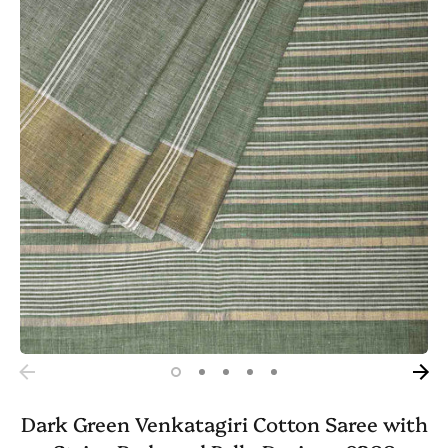
Dark Green Venkatagiri Cotton Saree with