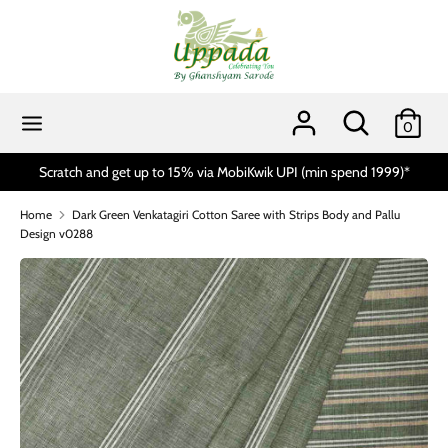
Skip
to
content
Search
Search
our
Search
Search
0
store
our
store
Scratch and get up to 15% via MobiKwik UPI (min spend 1999)*
Home
Dark Green Venkatagiri Cotton Saree with Strips Body and Pallu
Design v0288