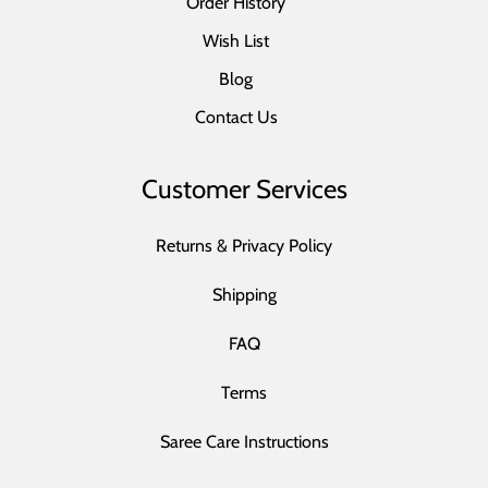
Order History
Wish List
Blog
Contact Us
Customer Services
Returns & Privacy Policy
Shipping
FAQ
Terms
Saree Care Instructions