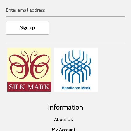
Enter email address
Sign up
Information
About Us
My Account