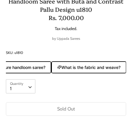
Handloom Saree with Buta and Contrast
Pallu Design u1810
Rs. 7,000.00
Tax included.
by
Uppada Sarees
SKU:
u1810
a pure handloom saree?
What is the fabric and weave?
Quantity
Quantity
1
Sold Out