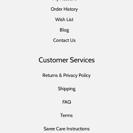
Order History
Wish List
Blog
Contact Us
Customer Services
Returns & Privacy Policy
Shipping
FAQ
Terms
Saree Care Instructions