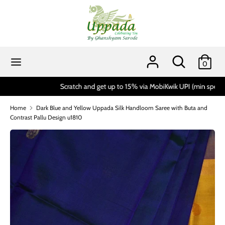
Skip
to
content
Search
Search
our
Search
Search
0
store
our
store
Scratch and get up to 15% via MobiKwik UPI (min spend 1999)*
Home
Dark Blue and Yellow Uppada Silk Handloom Saree with Buta and
Contrast Pallu Design u1810