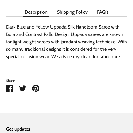
Description
Shipping Policy
FAQ's
Dark Blue and Yellow Uppada Silk Handloom Saree with
Buta and Contrast Pallu Design. Uppada sarees are known
for light weight sarees with jamdani weaving technique. With
so many traditional designs it is considered for the very
special occasion wear. We advice dry clean for fabric care.
Share
Share
Share
Pin
on
on
it
Facebook
Twitter
Get updates