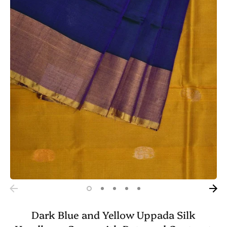
Dark Blue and Yellow Uppada Silk