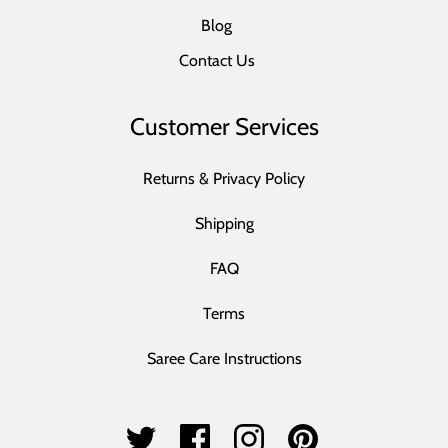
Blog
Contact Us
Customer Services
Returns & Privacy Policy
Shipping
FAQ
Terms
Saree Care Instructions