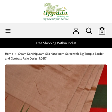
Skip
to
content
Search
Search
our
Search
Search
0
store
our
store
Scratch and get up to 15% via MobiKwik UPI (min spend
Home
Cream Kanchipuram Silk Handloom Saree with Big Temple Border
and Contrast Pallu Design k0517