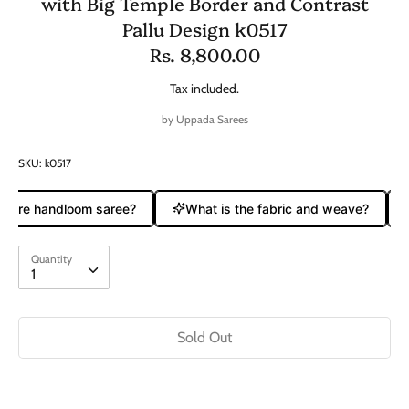
with Big Temple Border and Contrast
Pallu Design k0517
Rs. 8,800.00
Tax included.
by
Uppada Sarees
SKU:
k0517
 pure handloom saree?
What is the fabric and weave?
Quantity
Quantity
1
Sold Out