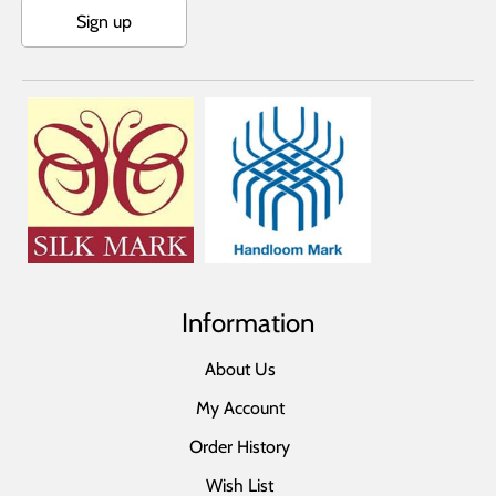
Sign up
Information
About Us
My Account
Order History
Wish List