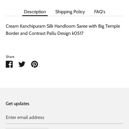
Description
Shipping Policy
FAQ's
Cream Kanchipuram Silk Handloom Saree with Big Temple
Border and Contrast Pallu Design k0517
Share
Share
Share
Pin
on
on
it
Facebook
Twitter
Get updates
Enter email address