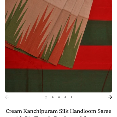
Cream Kanchipuram Silk Handloom Saree