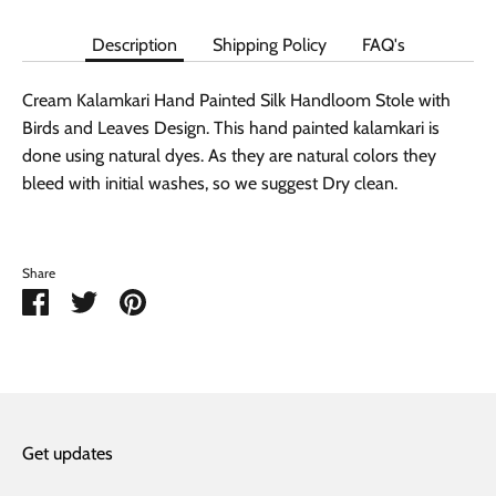
Description
Shipping Policy
FAQ's
Cream Kalamkari Hand Painted Silk Handloom Stole with
Birds and Leaves Design. This hand painted kalamkari is
done using natural dyes. As they are natural colors they
bleed with initial washes, so we suggest Dry clean.
Share
Share
Share
Pin
on
on
it
Facebook
Twitter
Get updates