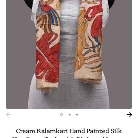
Cream Kalamkari Hand Painted Silk