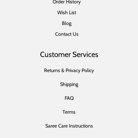
Order History
Wish List
Blog
Contact Us
Customer Services
Returns & Privacy Policy
Shipping
FAQ
Terms
Saree Care Instructions