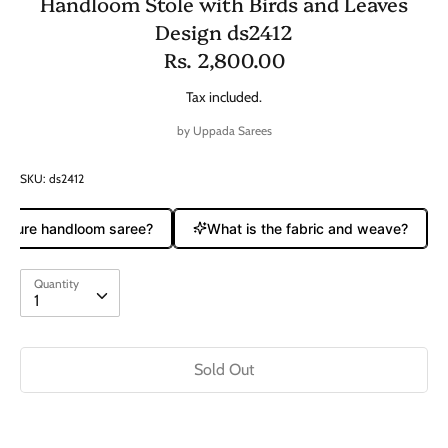
Handloom Stole with Birds and Leaves
Design ds2412
Rs. 2,800.00
Tax included.
by
Uppada Sarees
SKU:
ds2412
a pure handloom saree?
What is the fabric and weave?
Quantity
Quantity
1
Sold Out