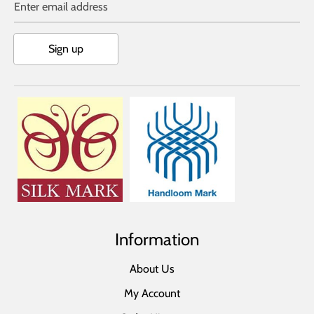
Enter email address
Sign up
Information
About Us
My Account