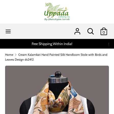
Skip
to
content
Search
Search
our
Search
Search
0
store
our
store
Scratch and get up to 15% via MobiKwik UPI (min spend 199
Home
Cream Kalamkari Hand Painted Silk Handloom Stole with Birds and
Leaves Design ds2412