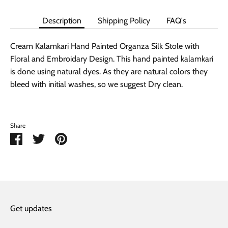
Description
Shipping Policy
FAQ's
Cream Kalamkari Hand Painted Organza Silk Stole with
Floral and Embroidary Design. This hand painted kalamkari
is done using natural dyes. As they are natural colors they
bleed with initial washes, so we suggest Dry clean.
Share
Share
Share
Pin
on
on
it
Facebook
Twitter
Get updates