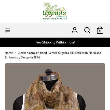
Skip
to
content
Search
Search
our
Search
Search
0
store
our
store
Free Shipping Within India!
Home
Cream Kalamkari Hand Painted Organza Silk Stole with Floral and
Embroidary Design ds2896