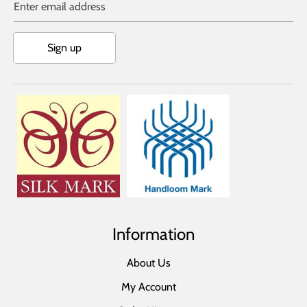
Enter email address
Sign up
Information
About Us
My Account