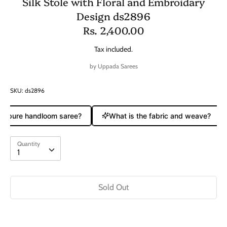
Silk Stole with Floral and Embroidary
Design ds2896
Rs. 2,400.00
Tax included.
by
Uppada Sarees
SKU:
ds2896
 a pure handloom saree?
What is the fabric and weave?
Quantity
Quantity
1
Sold Out