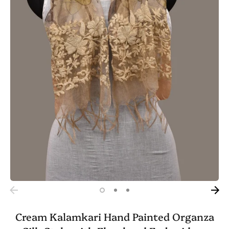
Cream Kalamkari Hand Painted Organza