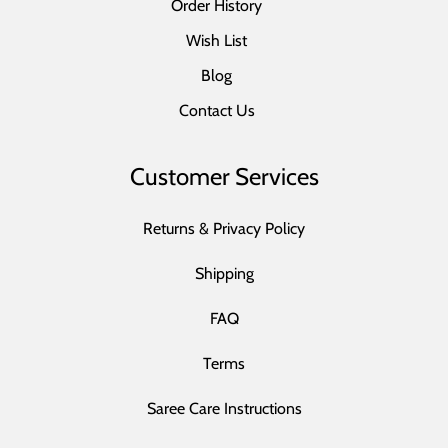
Order History
Wish List
Blog
Contact Us
Customer Services
Returns & Privacy Policy
Shipping
FAQ
Terms
Saree Care Instructions