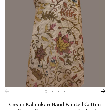
Cream Kalamkari Hand Painted Cotton