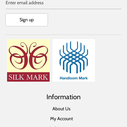
Enter email address
Sign up
Information
About Us
My Account