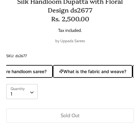
Silk Handloom Dupatta with Floral
Design ds2677
Rs. 2,500.00
Tax included.
by
Uppada Sarees
SKU:
ds2677
a pure handloom saree?
What is the fabric and weave?
Quantity
Quantity
1
Sold Out
Buy it now