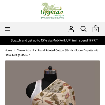
Skip
to
content
Search
Search
our
Search
Search
0
store
our
store
Scratch and get up to 15% via MobiKwik UPI (min spend 1999)*
Home
Cream Kalamkari Hand Painted Cotton Silk Handloom Dupatta with
Floral Design ds2677