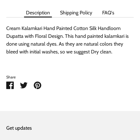
Description
Shipping Policy
FAQ's
Cream Kalamkari Hand Painted Cotton Silk Handloom
Dupatta with Floral Design. This hand painted kalamkari is
done using natural dyes. As they are natural colors they
bleed with initial washes, so we suggest Dry clean.
Share
Share
Share
Pin
on
on
it
Facebook
Twitter
Get updates