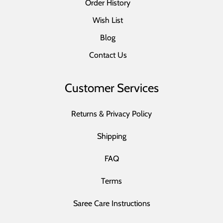
Order History
Wish List
Blog
Contact Us
Customer Services
Returns & Privacy Policy
Shipping
FAQ
Terms
Saree Care Instructions