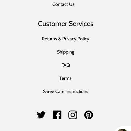
Contact Us
Customer Services
Returns & Privacy Policy
Shipping
FAQ
Terms
Saree Care Instructions