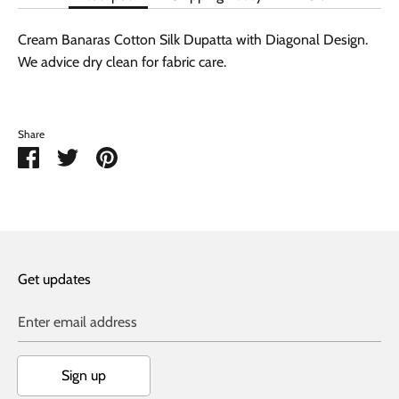
Cream Banaras Cotton Silk Dupatta with Diagonal Design.
We advice dry clean for fabric care.
Share
Share
Share
Pin
on
on
it
Facebook
Twitter
Get updates
Enter email address
Sign up