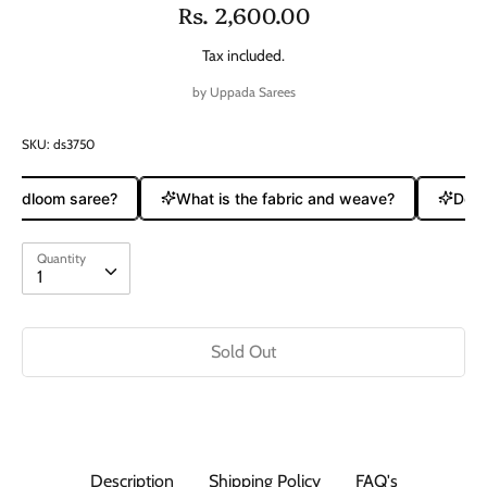
Rs. 2,600.00
Tax included.
by
Uppada Sarees
SKU:
ds3750
handloom saree?
What is the fabric and weave?
Does 
Quantity
Quantity
1
Sold Out
Description
Shipping Policy
FAQ's