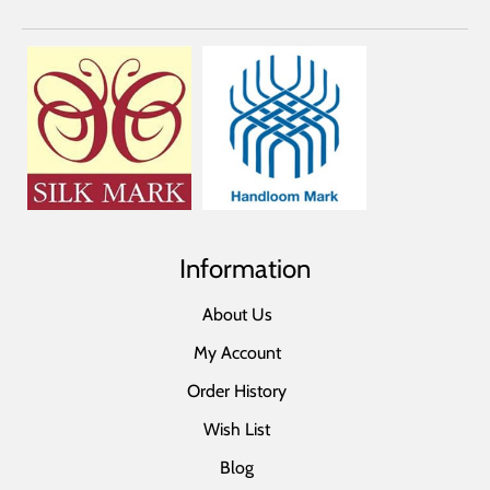
Information
About Us
My Account
Order History
Wish List
Blog