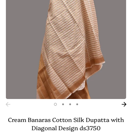
Cream Banaras Cotton Silk Dupatta with
Diagonal Design ds3750