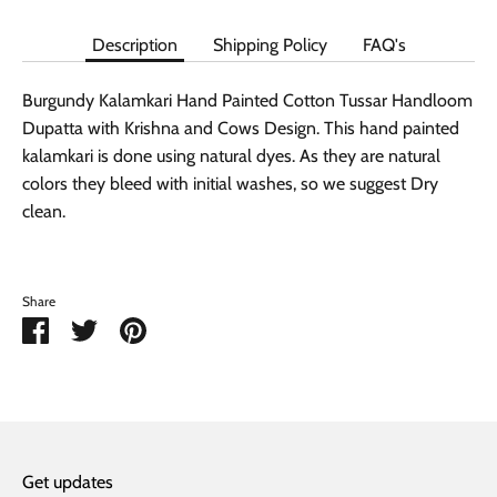
Description
Shipping Policy
FAQ's
Burgundy Kalamkari Hand Painted Cotton Tussar Handloom
Dupatta with Krishna and Cows Design. This hand painted
kalamkari is done using natural dyes. As they are natural
colors they bleed with initial washes, so we suggest Dry
clean.
Share
Share
Share
Pin
on
on
it
Facebook
Twitter
Get updates