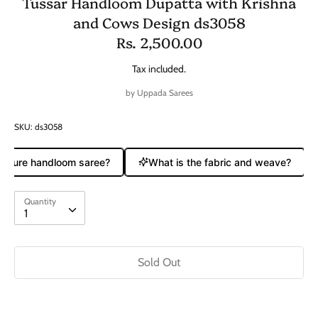
Tussar Handloom Dupatta with Krishna
and Cows Design ds3058
Rs. 2,500.00
Tax included.
by
Uppada Sarees
SKU:
ds3058
a pure handloom saree?
What is the fabric and weave?
Quantity
Quantity
1
Sold Out