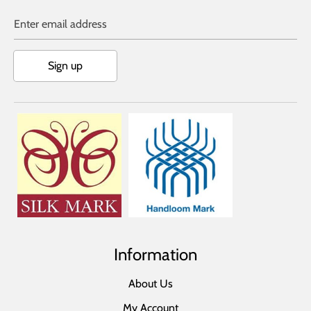
Enter email address
Sign up
Information
About Us
My Account