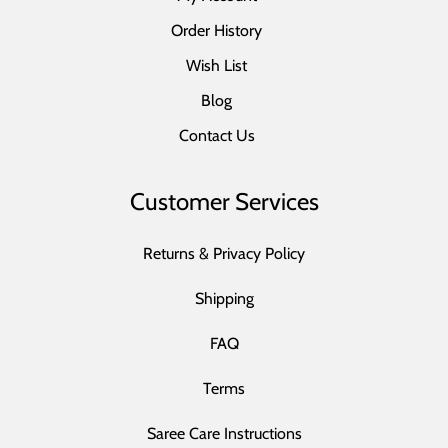
Order History
Wish List
Blog
Contact Us
Customer Services
Returns & Privacy Policy
Shipping
FAQ
Terms
Saree Care Instructions