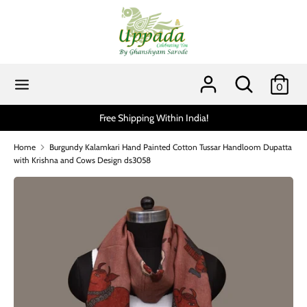
Skip
to
content
Search
Search
our
Search
Search
0
store
our
store
ithin India!
Scratch and get up to 15% via MobiKwik
Home
Burgundy Kalamkari Hand Painted Cotton Tussar Handloom Dupatta
with Krishna and Cows Design ds3058