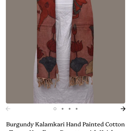
Burgundy Kalamkari Hand Painted Cotton