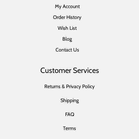
My Account
Order History
Wish List
Blog
Contact Us
Customer Services
Returns & Privacy Policy
Shipping
FAQ
Terms