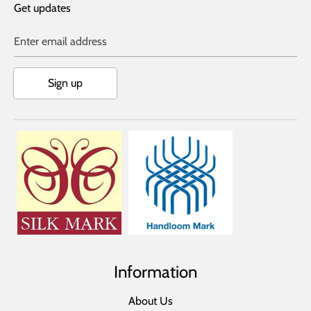
Get updates
Enter email address
Sign up
Information
About Us