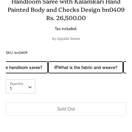
Handloom Saree with Kalamkari Hand
Painted Body and Checks Design bn0409
Rs. 26,500.00
Tax included.
by
Uppada Sarees
SKU:
bn0409
pure handloom saree?
What is the fabric and weave?
Quantity
Quantity
1
Sold Out