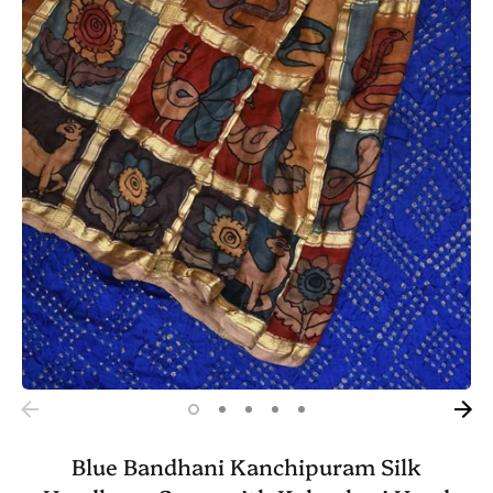
Blue Bandhani Kanchipuram Silk