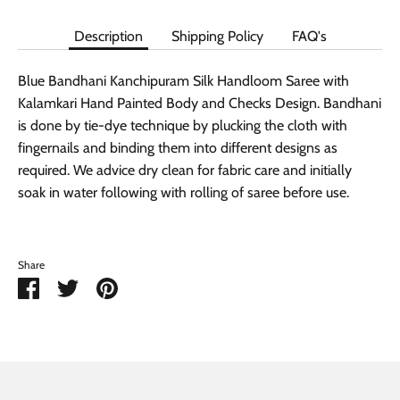
Description
Shipping Policy
FAQ's
Blue Bandhani Kanchipuram Silk Handloom Saree with
Kalamkari Hand Painted Body and Checks Design. Bandhani
is done by tie-dye technique by plucking the cloth with
fingernails and binding them into different designs as
required. We advice dry clean for fabric care and initially
soak in water following with rolling of saree before use.
Share
Share
Share
Pin
on
on
it
Facebook
Twitter