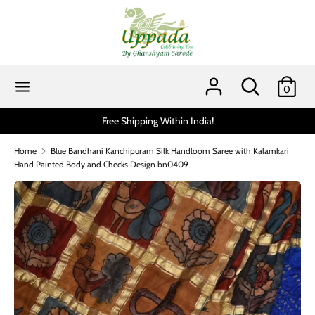
Skip
to
content
Search
Search
our
Search
Search
0
store
our
store
ithin India!
Scratch and get up to 15% via MobiKwik
Home
Blue Bandhani Kanchipuram Silk Handloom Saree with Kalamkari
Hand Painted Body and Checks Design bn0409