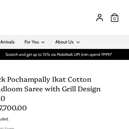
0
Arrivals
For You
About Us
Scratch and get up to 15% via MobiKwik UPI (min spend 1999)*
ck Pochampally Ikat Cotton
dloom Saree with Grill Design
10
 7,700.00
luded.
da Sarees