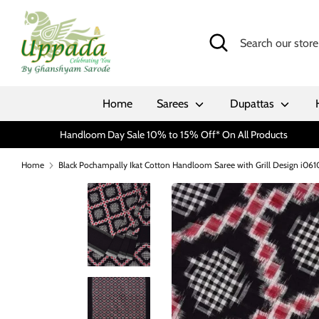
Skip
to
Search
Search
content
our
store
Home
Sarees
Dupattas
Handloom Day Sale 10% to 15% Off* On All Products
Home
Black Pochampally Ikat Cotton Handloom Saree with Grill Design i061