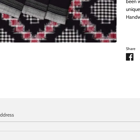
been w
unique
Handwa
Share
Sh
on
Fa
address