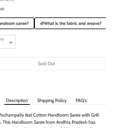
610
ndloom saree?
What is the fabric and weave?
Does it 
ity
ity
Sold Out
Buy it now
Description
Shipping Policy
FAQ's
Pochampally Ikat Cotton Handloom Saree with Grill
. This Handloom Saree from Andhra Pradesh has