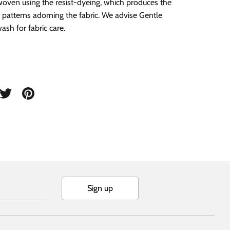
oven using the resist-dyeing, which produces the
 patterns adorning the fabric. We advise Gentle
sh for fabric care.
are
Share
Pin
on
it
cebook
Twitter
Sign up