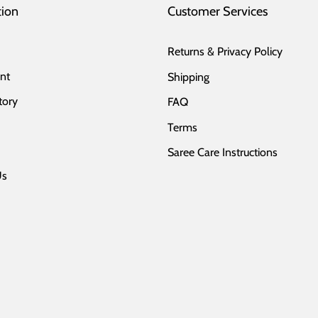
tion
Customer Services
Returns & Privacy Policy
nt
Shipping
tory
FAQ
Terms
Saree Care Instructions
Us