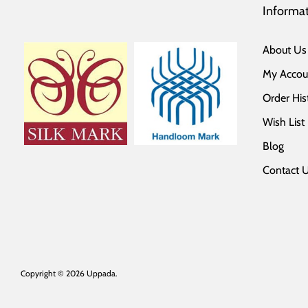
Informa
About Us
My Accou
Order His
Wish List
Blog
Contact 
Copyright © 2026
Uppada
.