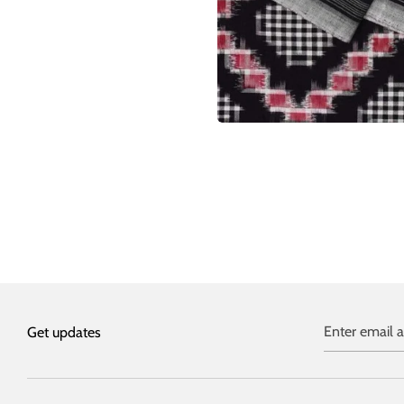
Enter email 
Get updates