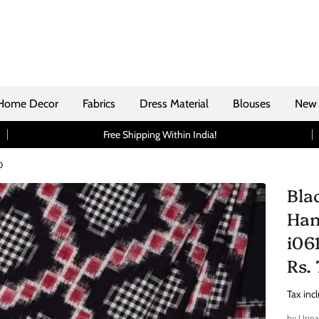
Home Decor
Fabrics
Dress Material
Blouses
New 
Free Shipping Within India!
0
Bla
Han
i06
Rs.
Tax inc
by
Uppa