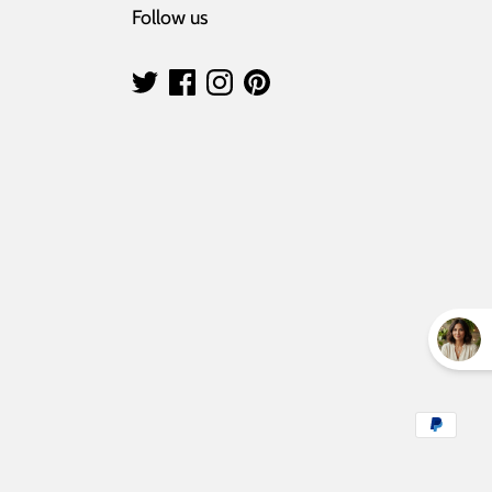
Follow us
Payment
methods
accepted