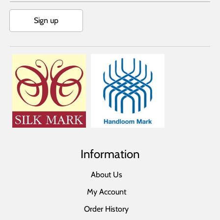
Sign up
Information
About Us
My Account
Order History