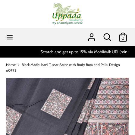
Skip
to
content
Search
Search
our
Search
Search
0
store
our
store
Scratch and get up to 15% via MobiKwik UPI (min spend 1999)*
Home
Black Madhubani Tussar Saree with Body Buta and Pallu Design
o0792