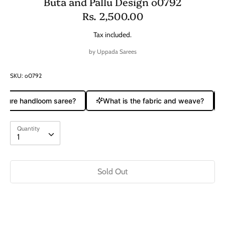
Buta and Pallu Design o0792
Rs. 2,500.00
Tax included.
by
Uppada Sarees
SKU:
o0792
a pure handloom saree?
What is the fabric and weave?
Quantity
Quantity
1
Sold Out