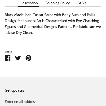
Description
Shipping Policy
FAQ's
Black Madhubani Tussar Saree with Body Buta and Pallu
Design. Madhubani Art is Characterised with Eye Chatching
Figures and Geometrical Designs Patterns. For fabric care we
advise Dry Clean.
Share
Share
Share
Pin
on
on
it
Facebook
Twitter
Get updates
Enter email address