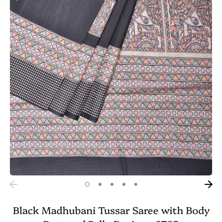
Black Madhubani Tussar Saree with Body