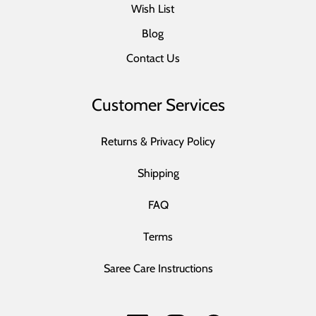
Wish List
Blog
Contact Us
Customer Services
Returns & Privacy Policy
Shipping
FAQ
Terms
Saree Care Instructions