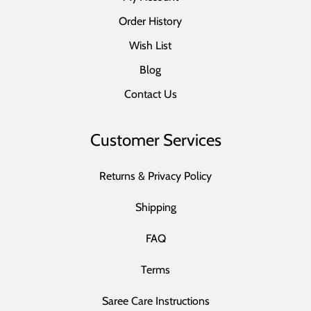
Order History
Wish List
Blog
Contact Us
Customer Services
Returns & Privacy Policy
Shipping
FAQ
Terms
Saree Care Instructions