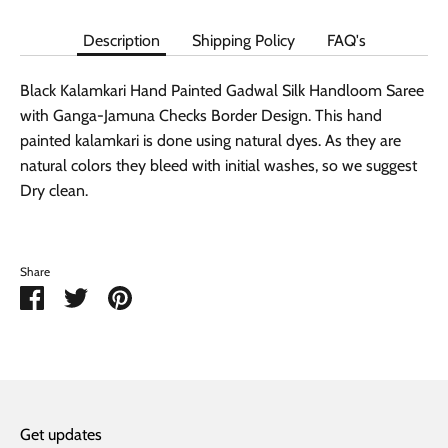
Description
Shipping Policy
FAQ's
Black Kalamkari Hand Painted Gadwal Silk Handloom Saree
with Ganga-Jamuna Checks Border Design. This hand
painted kalamkari is done using natural dyes. As they are
natural colors they bleed with initial washes, so we suggest
Dry clean.
Share
Share
Share
Pin
on
on
it
Facebook
Twitter
Get updates