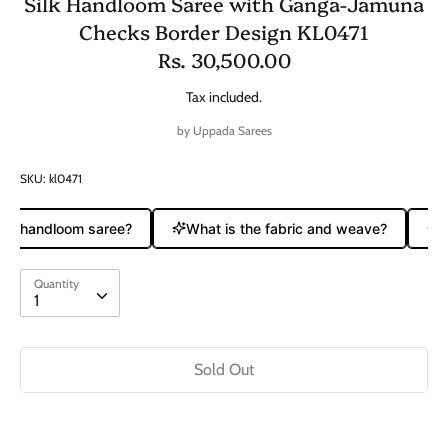
Silk Handloom Saree with Ganga-Jamuna
Checks Border Design KL0471
Rs. 30,500.00
Tax included.
by
Uppada Sarees
SKU:
kl0471
ure handloom saree?
What is the fabric and weave?
Do
Quantity
Quantity
1
Sold Out
Buy it now