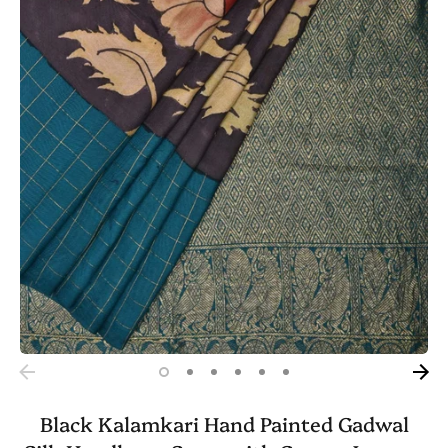
Black Kalamkari Hand Painted Gadwal