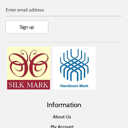
Enter email address
Sign up
Information
About Us
My Account