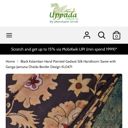
Skip
to
content
Search
Search
our
Search
Search
0
store
our
store
spend 1999)*
Handloom Day Sale 10% to 15% Off* On All Product
Home
Black Kalamkari Hand Painted Gadwal Silk Handloom Saree with
Ganga-Jamuna Checks Border Design KL0471