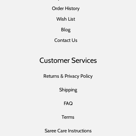
Order History
Wish List
Blog
Contact Us
Customer Services
Returns & Privacy Policy
Shipping
FAQ
Terms
Saree Care Instructions