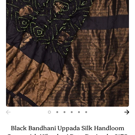
Black Bandhani Uppada Silk Handloom