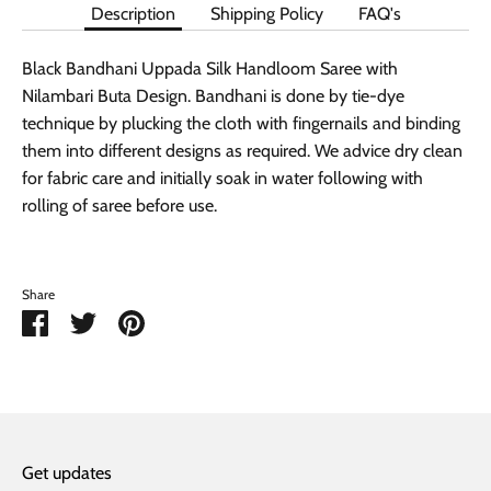
Description
Shipping Policy
FAQ's
Black Bandhani Uppada Silk Handloom Saree with
Nilambari Buta Design. Bandhani is done by tie-dye
technique by plucking the cloth with fingernails and binding
them into different designs as required. We advice dry clean
for fabric care and initially soak in water following with
rolling of saree before use.
Share
Share
Share
Pin
on
on
it
Facebook
Twitter
Get updates