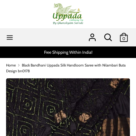
Skip
to
content
Search
Search
our
Search
Search
0
store
our
store
Free Shipping Within India!
Scratch an
Home
Black Bandhani Uppada Silk Handloom Saree with Nilambari Buta
Design bn0178