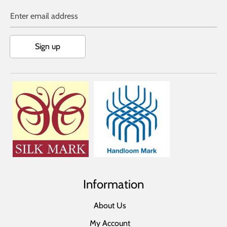
Enter email address
Sign up
Information
About Us
My Account