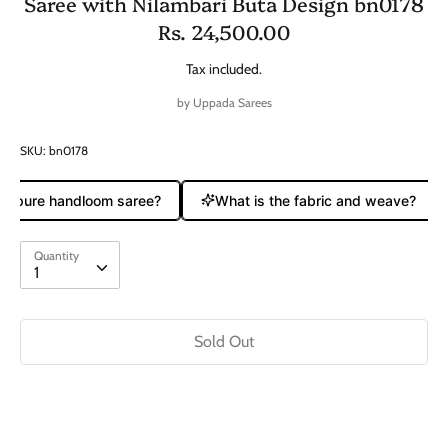
Saree with Nilambari Buta Design bn0178
Rs. 24,500.00
Tax included.
by
Uppada Sarees
SKU:
bn0178
 a pure handloom saree?
What is the fabric and weave?
Quantity
Quantity
1
Sold Out