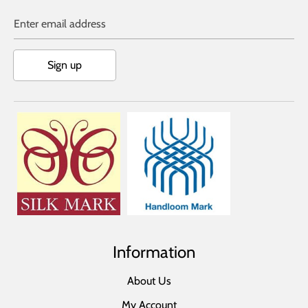
Enter email address
Sign up
Information
About Us
My Account