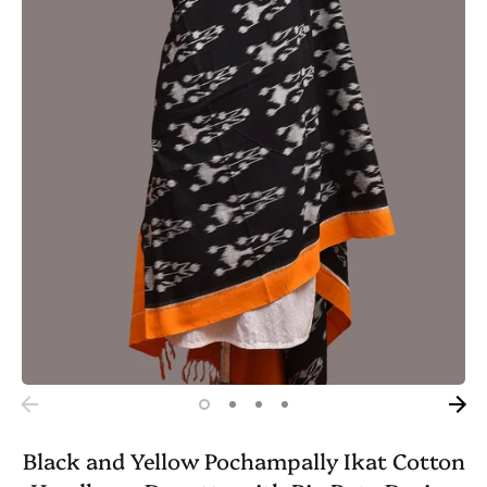
Black and Yellow Pochampally Ikat Cotton