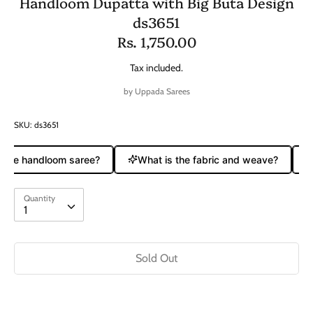
Handloom Dupatta with Big Buta Design
ds3651
Rs. 1,750.00
Tax included.
by
Uppada Sarees
SKU:
ds3651
 pure handloom saree?
What is the fabric and weave?
Quantity
Quantity
1
Sold Out
Buy it now