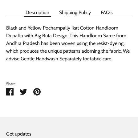
Description
Shipping Policy
FAQ's
Black and Yellow Pochampally Ikat Cotton Handloom
Dupatta with Big Buta Design. This Handloom Saree from
Andhra Pradesh has been woven using the resist-dyeing,
which produces the unique patterns adorning the fabric. We
advise Gentle Handwash Separately for fabric care.
Share
Share
Share
Pin
on
on
it
Facebook
Twitter
Get updates