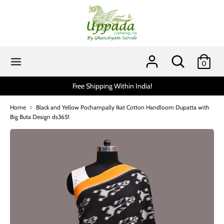
Skip
to
content
Search
Search
our
Search
Search
0
store
our
store
Free Shipping Within India!
Scratch and ge
Home
Black and Yellow Pochampally Ikat Cotton Handloom Dupatta with
Big Buta Design ds3651