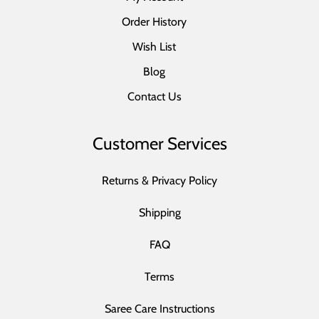
Order History
Wish List
Blog
Contact Us
Customer Services
Returns & Privacy Policy
Shipping
FAQ
Terms
Saree Care Instructions