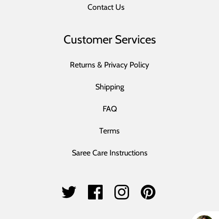
Contact Us
Customer Services
Returns & Privacy Policy
Shipping
FAQ
Terms
Saree Care Instructions