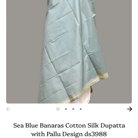
Sea Blue Banaras Cotton Silk Dupatta
with Pallu Design ds3988