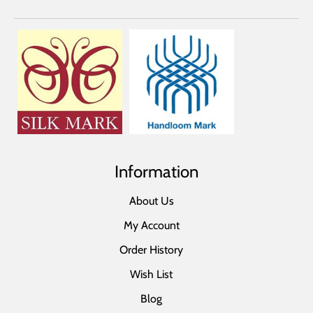
Information
About Us
My Account
Order History
Wish List
Blog