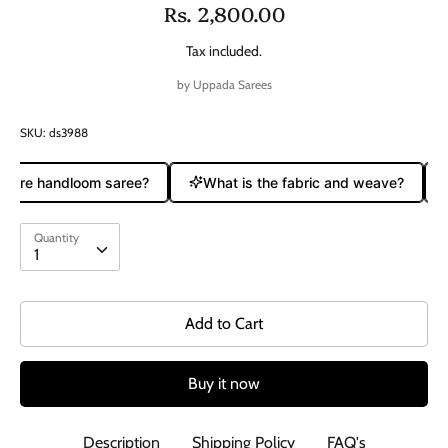
Rs. 2,800.00
Tax included.
by
Uppada Sarees
SKU:
ds3988
a pure handloom saree?
What is the fabric and weave?
Quantity
Quantity
1
Add to Cart
Buy it now
Description
Shipping Policy
FAQ's