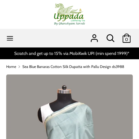
Skip
to
content
Search
Search
our
Search
Search
0
store
our
store
Scratch and get up to 15% via MobiKwik UPI (min spend 1999)*
Home
Sea Blue Banaras Cotton Silk Dupatta with Pallu Design ds3988