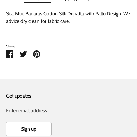
Sea Blue Banaras Cotton Silk Dupatta with Pallu Design. We
advice dry clean for fabric care.
Share
Share
Share
Pin
on
on
it
Facebook
Twitter
Get updates
Enter email address
Sign up