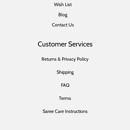
Wish List
Blog
Contact Us
Customer Services
Returns & Privacy Policy
Shipping
FAQ
Terms
Saree Care Instructions