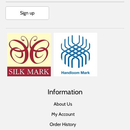
Sign up
Information
About Us
My Account
Order History