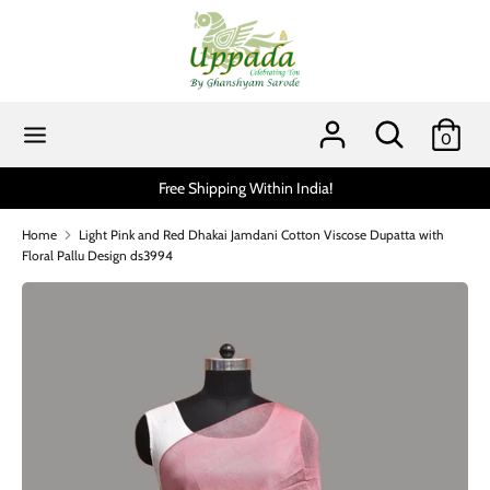
Skip
to
content
Search
Search
our
Search
Search
0
store
our
store
Free Shipping Within India!
Home
Light Pink and Red Dhakai Jamdani Cotton Viscose Dupatta with
Floral Pallu Design ds3994