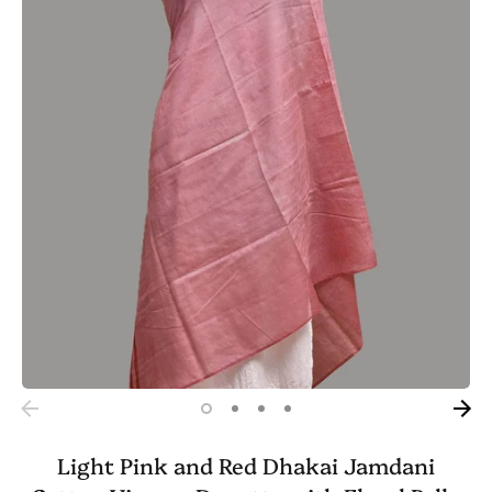
Light Pink and Red Dhakai Jamdani