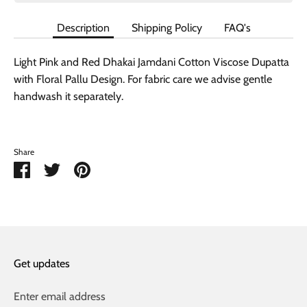
Description
Shipping Policy
FAQ's
Light Pink and Red Dhakai Jamdani Cotton Viscose Dupatta
with Floral Pallu Design. For fabric care we advise gentle
handwash it separately.
Share
Share
Share
Pin
on
on
it
Facebook
Twitter
Get updates
Enter email address