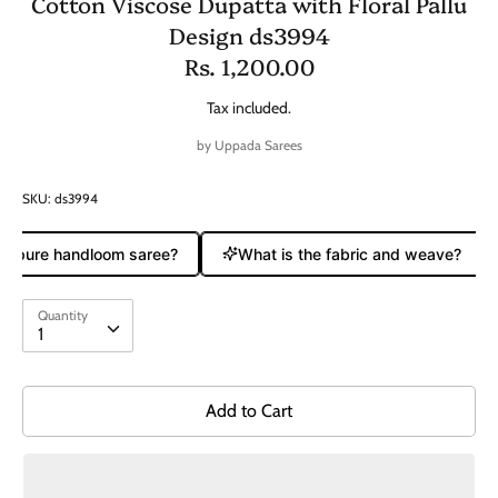
Cotton Viscose Dupatta with Floral Pallu
Design ds3994
Rs. 1,200.00
Tax included.
by
Uppada Sarees
SKU:
ds3994
 a pure handloom saree?
What is the fabric and weave?
Quantity
Quantity
1
Add to Cart