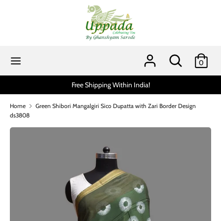
Skip
to
content
Search
Search
our
Search
Search
0
store
our
store
Free Shipping Within India!
Home
Green Shibori Mangalgiri Sico Dupatta with Zari Border Design
ds3808