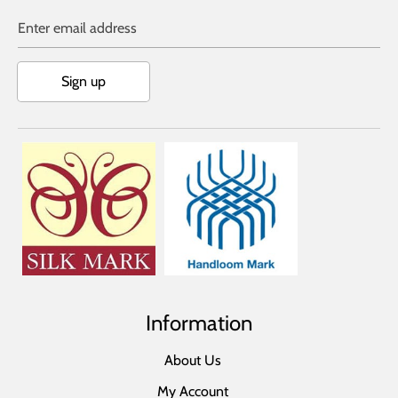
Enter email address
Sign up
Information
About Us
My Account