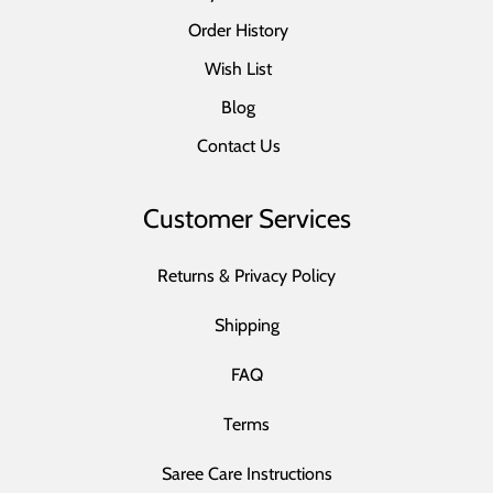
Order History
Wish List
Blog
Contact Us
Customer Services
Returns & Privacy Policy
Shipping
FAQ
Terms
Saree Care Instructions