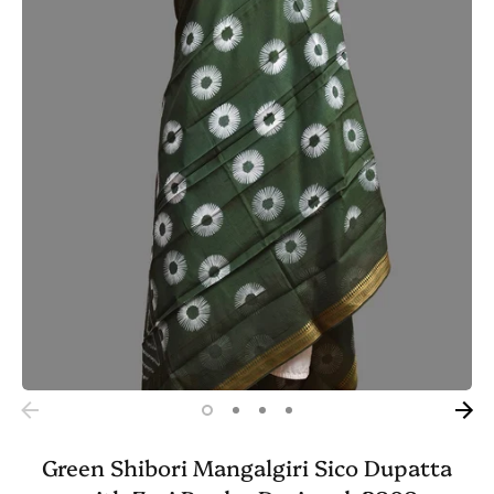
Green Shibori Mangalgiri Sico Dupatta