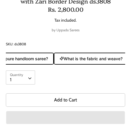
with Zari Border Design ds3808
Rs. 2,800.00
Tax included.
by
Uppada Sarees
SKU:
ds3808
s a pure handloom saree?
What is the fabric and weave?
Quantity
Quantity
1
Add to Cart