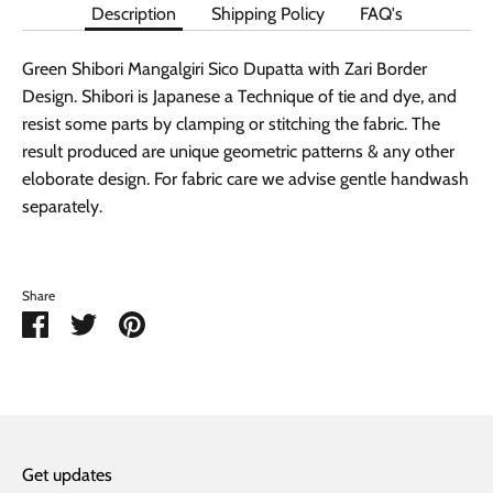
Description
Shipping Policy
FAQ's
Green Shibori Mangalgiri Sico Dupatta with Zari Border
Design. Shibori is Japanese a Technique of tie and dye, and
resist some parts by clamping or stitching the fabric. The
result produced are unique geometric patterns & any other
eloborate design. For fabric care we advise gentle handwash
separately.
Share
Share
Share
Pin
on
on
it
Facebook
Twitter
Get updates