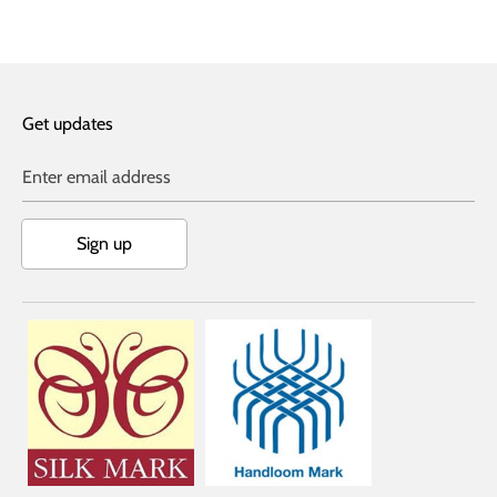
Facebook
Twitter
Get updates
Enter email address
Sign up