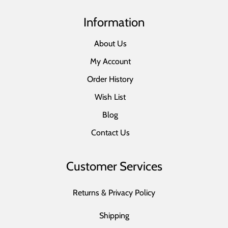
Information
About Us
My Account
Order History
Wish List
Blog
Contact Us
Customer Services
Returns & Privacy Policy
Shipping