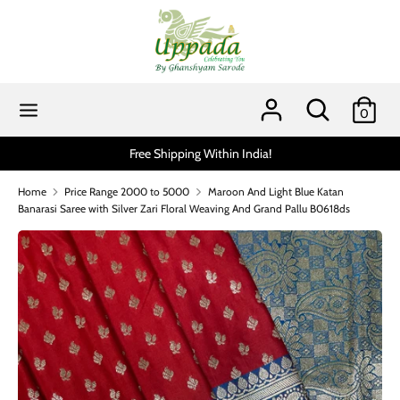
Skip
to
content
Search
Search
our
Search
Search
0
store
our
store
a!
Scratch and get up to 15% via MobiKwik UPI (min 
Home
Price Range 2000 to 5000
Maroon And Light Blue Katan
Banarasi Saree with Silver Zari Floral Weaving And Grand Pallu B0618ds