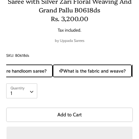
Saree with Silver Zari Floral Weaving And
Grand Pallu B0618ds
Rs. 3,200.00
Tax included.
by
Uppada Sarees
SKU:
B0618ds
 pure handloom saree?
What is the fabric and weave?
Quantity
Quantity
1
Add to Cart