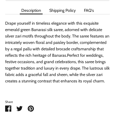
Description
Shipping Policy
FAQ's
Drape yourself in timeless elegance with this exquisite
emerald green Banarasi silk saree, adorned with delicate
silver zari motifs throughout the body. The saree features an
intricately woven floral and paisley border, complemented
by a regal pallu with detailed brocade craftsmanship that
reflects the rich heritage of Banaras.Perfect for weddings,
festive occasions, and grand celebrations, this saree brings
together tradition and luxury in every drape. The lustrous silk
fabric adds a graceful fall and sheen, while the silver zari
creates a stunning contrast that enhances its royal charm.
Share
Share
Share
Pin
on
on
it