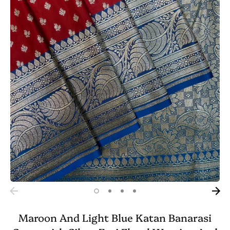
Maroon And Light Blue Katan Banarasi